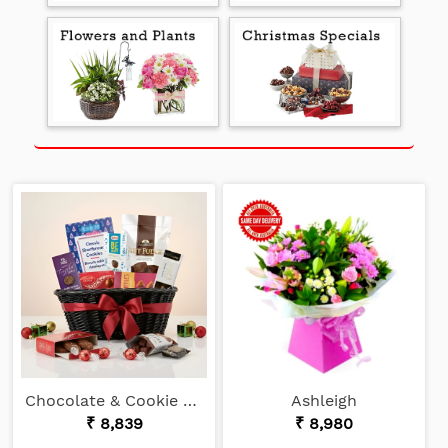
Chocolate & Cookie Lover
Ashleigh
₹ 8,839
₹ 8,980