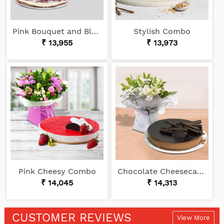
Pink Bouquet and Black Forest
Stylish Combo
₹ 13,955
₹ 13,973
Pink Cheesy Combo
Chocolate Cheesecake and White Bouquet
₹ 14,045
₹ 14,313
CUSTOMER REVIEWS
View More