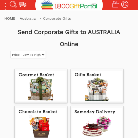
HOME
Australia
Corporate Gifts
Send Corporate Gifts to AUSTRALIA
Online