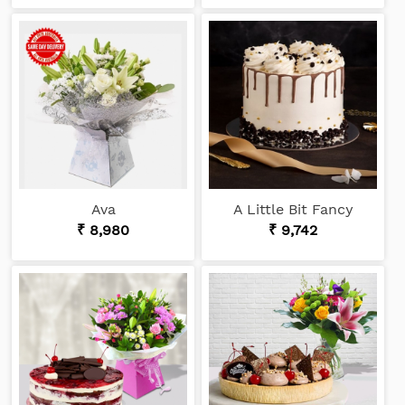
Ava
A Little Bit Fancy
₹ 8,980
₹ 9,742