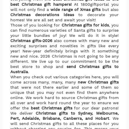
best Christmas gift hampers!
At 1800giftportal you
will not only find a
wide range of Xmas gifts
but also
Christmas decorations ideas
to decorate your
homes! We are all set and await your visit!
Those of you looking for
Christmas gifts for kids
, you
can find numerous varieties of Santa gifts to surprise
your little bundles of joy! We will do it in style!
Christmas gifts-
2026
also comes with many new and
exciting surprises and novelties in gifts like every
year! New-year definitely brings with it something
new and nice.
2026 Christmas is not going to be any
different. We live up to our commitment to be the
best store to shop and
send Christmas gifts to
Australia
.
When you check out various categories here, you will
come across many, many, many
new Christmas gifts
that were not there earlier and some of them so
unique that you may not even find them anywhere
online. We work hard to source Christmas gifts from
all over and work hard round the year to ensure we
offer the
best Christmas gifts
for our dear patrons!
We deliver
Christmas gifts to Sydney, Melbourne,
Pert, Adelaide, Brisbane, Canberra, and Hobart
. We
will send Christmas gifts to all these places for you
without charging any courier fee. This means your