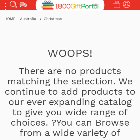
HOME
Australia
Christmas
WOOPS!
There are no products
matching the selection. We
continue to add products to
our ever expanding catalog
to give you wide range of
choices. ?You can Browse
from a wide variety of