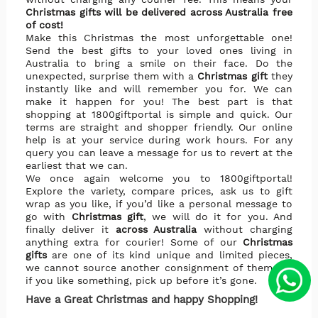
Christmas gifts will be delivered across Australia free
of cost!
Make this Christmas the most unforgettable one!
Send the best gifts to your loved ones living in
Australia to bring a smile on their face. Do the
unexpected, surprise them with a
Christmas gift
they
instantly like and will remember you for. We can
make it happen for you! The best part is that
shopping at 1800giftportal is simple and quick. Our
terms are straight and shopper friendly. Our online
help is at your service during work hours. For any
query you can leave a message for us to revert at the
earliest that we can.
We once again welcome you to 1800giftportal!
Explore the variety, compare prices, ask us to gift
wrap as you like, if you’d like a personal message to
go with
Christmas gift
, we will do it for you. And
finally deliver it
across Australia
without charging
anything extra for courier! Some of our
Christmas
gifts
are one of its kind unique and limited pieces,
we cannot source another consignment of them. So
if you like something, pick up before it’s gone.
Have a Great Christmas and happy Shopping!