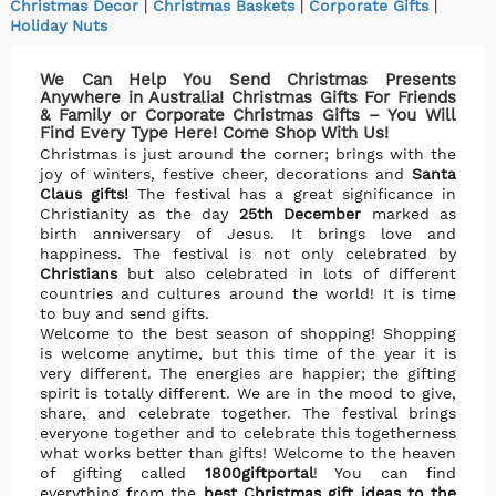
Christmas Decor
|
Christmas Baskets
|
Corporate Gifts
|
Holiday Nuts
We Can Help You Send Christmas Presents
Anywhere in Australia! Christmas Gifts For Friends
& Family or Corporate Christmas Gifts – You Will
Find Every Type Here! Come Shop With Us!
Christmas is just around the corner; brings with the
joy of winters, festive cheer, decorations and
Santa
Claus gifts!
The festival has a great significance in
Christianity as the day
25th December
marked as
birth anniversary of Jesus. It brings love and
happiness. The festival is not only celebrated by
Christians
but also celebrated in lots of different
countries and cultures around the world! It is time
to buy and send gifts.
Welcome to the best season of shopping! Shopping
is welcome anytime, but this time of the year it is
very different. The energies are happier; the gifting
spirit is totally different. We are in the mood to give,
share, and celebrate together. The festival brings
everyone together and to celebrate this togetherness
what works better than gifts! Welcome to the heaven
of gifting called
1800giftportal
! You can find
everything from the
best Christmas gift ideas to the