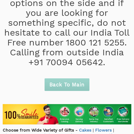
options on the side and if
you are looking for
something specific, do not
hesitate to call our India Toll
Free number 1800 121 5255.
Calling from outside India
+91 70094 05642.
Back To Main
Choose from Wide Variety of Gifts -
Cakes
|
Flowers
|