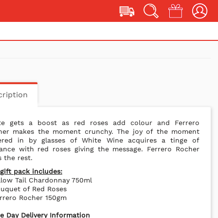
ription
te gets a boost as red roses add colour and Ferrero
her makes the moment crunchy. The joy of the moment
ered in by glasses of White Wine acquires a tinge of
ance with red roses giving the message. Ferrero Rocher
 the rest.
gift pack includes:
llow Tail Chardonnay 750ml
ouquet of Red Roses
errero Rocher 150gm
 Day Delivery Information