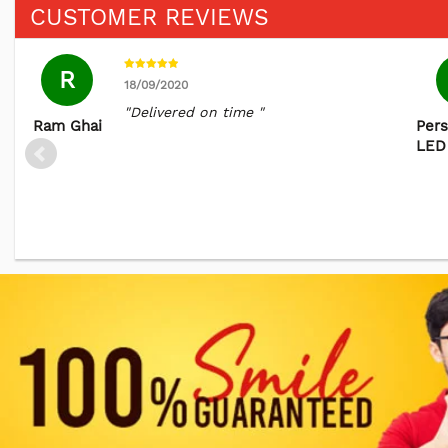
CUSTOMER REVIEWS
R
18/09/2020
"Delivered on time "
Ram Ghai
Pers
LED