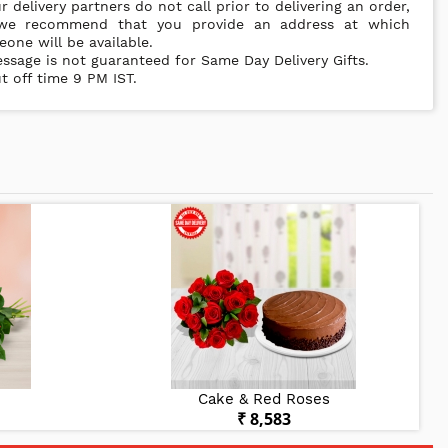
r delivery partners do not call prior to delivering an order,
we recommend that you provide an address at which
one will be available.
ssage is not guaranteed for Same Day Delivery Gifts.
t off time 9 PM IST.
Cake & Red Roses
₹ 8,583