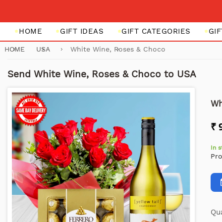
HOME
GIFT IDEAS
GIFT CATEGORIES
GI
HOME
USA
White Wine, Roses & Choco
Send White Wine, Roses & Choco to USA
Wh
₹ 
In 
Pr
Qua