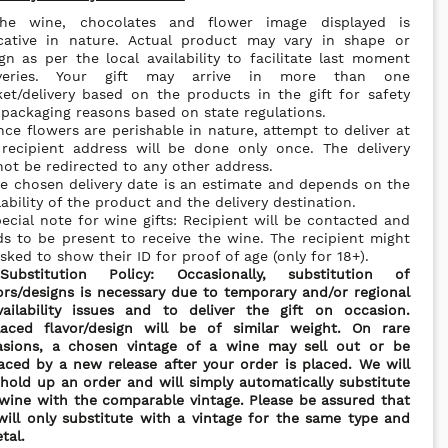
he wine, chocolates and flower image displayed is
icative in nature. Actual product may vary in shape or
gn as per the local availability to facilitate last moment
iveries. Your gift may arrive in more than one
et/delivery based on the products in the gift for safety
packaging reasons based on state regulations.
nce flowers are perishable in nature, attempt to deliver at
 recipient address will be done only once. The delivery
ot be redirected to any other address.
e chosen delivery date is an estimate and depends on the
lability of the product and the delivery destination.
ecial note for wine gifts: Recipient will be contacted and
s to be present to receive the wine. The recipient might
sked to show their ID for proof of age (only for 18+).
*
Substitution Policy: Occasionally, substitution of
ors/designs is necessary due to temporary and/or regional
vailability issues and to deliver the gift on occasion.
laced flavor/design will be of similar weight. On rare
asions, a chosen vintage of a wine may sell out or be
aced by a new release after your order is placed. We will
hold up an order and will simply automatically substitute
wine with the comparable vintage. Please be assured that
ill only substitute with a vintage for the same type and
etal.