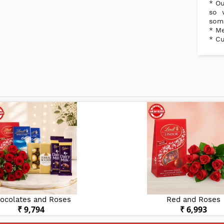
* Ou
so 
some
* Me
* Cu
ocolates and Roses
Red and Roses
₹ 9,794
₹ 6,993