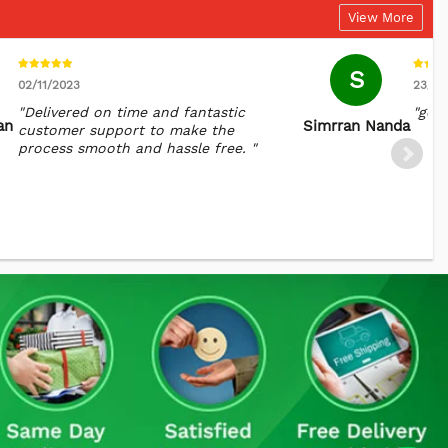
View More
S
02/11/2023
23/10
"Delivered on time and fantastic
"goo
an
Simrran Nanda
customer support to make the
process smooth and hassle free. "