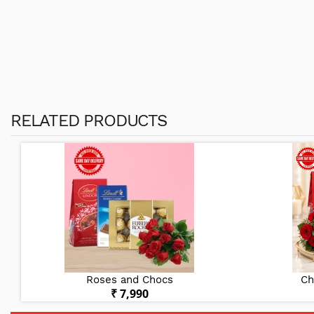
RELATED PRODUCTS
Roses and Chocs
Ch
₹ 7,990