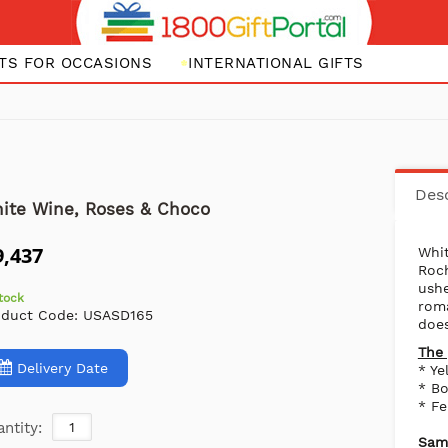
FTS FOR OCCASIONS
INTERNATIONAL GIFTS
Desc
ite Wine, Roses & Choco
9,437
Whi
Roc
ush
stock
rom
oduct Code:
USASD165
does
The 
Delivery Date
* Ye
* B
* F
ntity:
Same