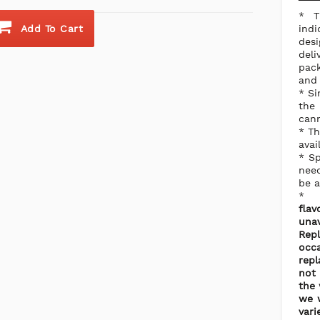
* T
Add To Cart
ind
desi
del
pack
and 
* Si
the
cann
* Th
avai
* Sp
need
be a
flav
una
Rep
occ
repl
not 
the 
we w
vari