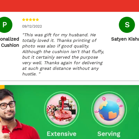
P
S
09/12/2022
"This was gift for my husband. He
onalized
Satyen Kish
totally loved it. Thanks printing of
 Cushion
photo was also if good quality.
Although the cushion isn't that fluffy,
but it certainly served the purpose
very well. Thanks again for delivering
at such great distance without any
hustle. "