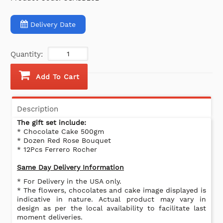
Delivery Date
Quantity:
Add To Cart
Description
The gift set include:
* Chocolate Cake 500gm
* Dozen Red Rose Bouquet
* 12Pcs Ferrero Rocher
Same Day Delivery Information
* For Delivery in the USA only.
* The flowers, chocolates and cake image displayed is
indicative in nature. Actual product may vary in
design as per the local availability to facilitate last
moment deliveries.