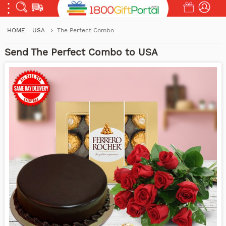
HOME
USA
The Perfect Combo
Send The Perfect Combo to USA