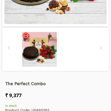
The Perfect Combo
₹ 9,377
In stock
Product Code:
USASD262