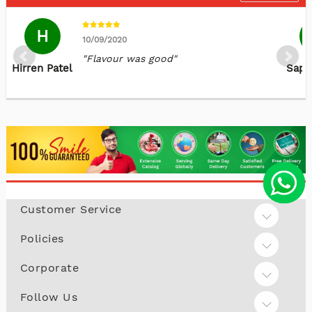
H
10/09/2020
"Flavour was good"
Hirren Patel
Sapn
A
29/08/2022
"You guys are amazing.Best products
Amarjit Kaur
and on time delivery. I am happy with
Customer Service
Dhillon
your services. Thank you "
Policies
Corporate
Follow Us