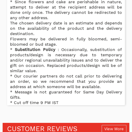
* Since flowers and cake are perishable in nature,
attempt to deliver at the recipient address will be
done only once. The delivery cannot be redirected to
any other address.
The chosen delivery date is an estimate and depends
on the availability of the product and the delivery
destination.
Flowers may be delivered in fully bloomed, semi-
bloomed or bud stage.
*
Substitution Policy
: Occasionally, substitution of
products/design is necessary due to temporary
and/or regional unavailability issues and to deliver the
gift on occasion. Replaced products/design will be of
similar value.
* Our courier partners do not call prior to delivering
an order, so we recommend that you provide an
address at which someone will be available.
* Message is not guaranteed for Same Day Delivery
Gifts.
* Cut off time 9 PM IST
CUSTOMER REVIEWS
View More