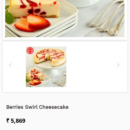
Berries Swirl Cheesecake
₹ 5,869