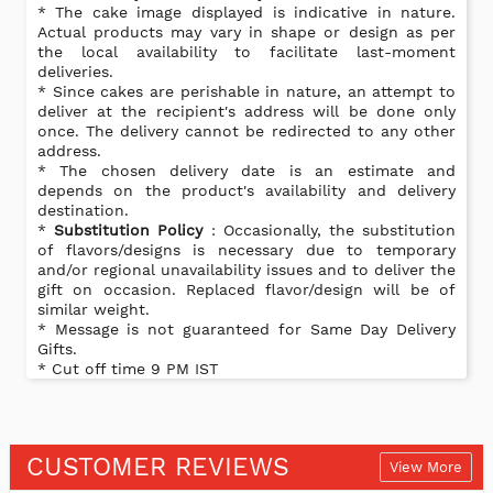
* The cake image displayed is indicative in nature.
Actual products may vary in shape or design as per
the local availability to facilitate last-moment
deliveries.
* Since cakes are perishable in nature, an attempt to
deliver at the recipient's address will be done only
once. The delivery cannot be redirected to any other
address.
* The chosen delivery date is an estimate and
depends on the product's availability and delivery
destination.
*
Substitution Policy
: Occasionally, the substitution
of flavors/designs is necessary due to temporary
and/or regional unavailability issues and to deliver the
gift on occasion. Replaced flavor/design will be of
similar weight.
* Message is not guaranteed for Same Day Delivery
Gifts.
* Cut off time 9 PM IST
CUSTOMER REVIEWS
View More