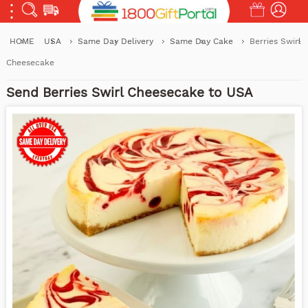
HOME
USA
Same Day Delivery
Same Day Cake
Berries Swirl
Cheesecake
Send Berries Swirl Cheesecake to USA