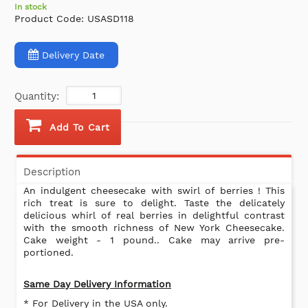
In stock
Product Code:
USASD118
Delivery Date
Quantity:
Add To Cart
Description
An indulgent cheesecake with swirl of berries ! This
rich treat is sure to delight. Taste the delicately
delicious whirl of real berries in delightful contrast
with the smooth richness of New York Cheesecake.
Cake weight - 1 pound.. Cake may arrive pre-
portioned.
Same Day Delivery Information
* For Delivery in the USA only.