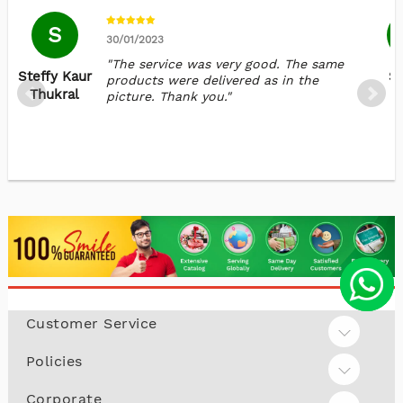
S
30/01/2023
"The service was very good. The same
Steffy Kaur
Sa
products were delivered as in the
Thukral
picture. Thank you."
Customer Service
Policies
Corporate