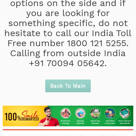
options on the side and if
you are looking for
something specific, do not
hesitate to call our India Toll
Free number 1800 121 5255.
Calling from outside India
+91 70094 05642.
Back To Main