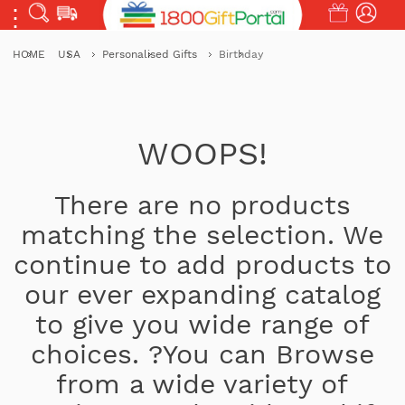
HOME
USA
Personalised Gifts
Birthday
WOOPS!
There are no products
matching the selection. We
continue to add products to
our ever expanding catalog
to give you wide range of
choices. ?You can Browse
from a wide variety of