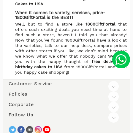
Cakes to USA
.
When it comes to variety, services, price-
1800GiftPortal is the BEST!
Well, but to find a store like
1800GiftPortal
that
offers such exciting deals you need time at hand to
find such a store, haven’t I told you that already!
Now that you’ve found 1800GiftPortal have a look at
the varieties, talk to our help desk, compare prices
with other stores if you like, we don’t mind because
we know what we offer that nobody can! We leave
you with the happy thought of
free delivery of
birthday cakes to USA
from 1800GiftPortal and wish
you happy cake shopping!
Customer Service
Policies
Corporate
Follow Us