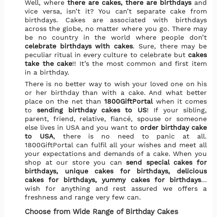
Well, where
there are cakes, there are birthdays
and
vice versa, isn’t it? You can’t separate cake from
birthdays. Cakes are associated with birthdays
across the globe, no matter where you go. There may
be no country in the world where people don’t
celebrate birthdays with cakes
. Sure, there may be
peculiar ritual in every culture to celebrate but
cakes
take the cake
!! It’s the most common and first item
in a birthday.
There is no better way to wish your loved one on his
or her birthday than with a cake. And what better
place on the net than
1800GiftPortal
when it comes
to
sending birthday cakes to US
! If your sibling,
parent, friend, relative, fiancé, spouse or someone
else lives in USA and you want to
order birthday cake
to USA
, there is no need to panic at all.
1800GiftPortal can fulfil all your wishes and meet all
your expectations and demands of a cake. When you
shop at our store you can
send special cakes for
birthdays, unique cakes for birthdays, delicious
cakes for birthdays, yummy cakes for birthdays
…
wish for anything and rest assured we offers a
freshness and range very few can.
Choose from Wide Range of Birthday Cakes