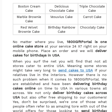
Boston Cream
Delicious
Triple Chocolate
Cake
Chocolate Cake
Cake
Marble Brownie
Vesuvius Cake
Carrot Cake
Cake
Red Velvet
Birthday Rainbow
Chocolaty Cake
Brownie Cake
Cake
No matter where you live,
1800GiftPortal is one
online cake store
at your service 24 X7 right on your
mobile phone. Place an order and we will
deliver
cakes for birthdays in USA
.
When you surf the net you will find that not all
stores cater to entire USA. Meaning some stores
might take very long to
send cakes to USA
if your
relatives live in the interiors. However there is no
such problem when it comes to 1800GiftPortal. We
are established and have been
delivering birthday
cakes online
on time to USA in various towns all
across. We not only
deliver birthday cakes across
USA
but also offer free shipping to our customers!
Yes, don’t be surprised, we’re one of those what
people often refer to as amazing tore with out of the
world offers for those looking to
send birthday