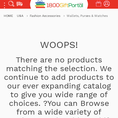
HOME
USA
Fashion Accessories
Wallets, Purses & Watches
WOOPS!
There are no products
matching the selection. We
continue to add products to
our ever expanding catalog
to give you wide range of
choices. ?You can Browse
from a wide variety of