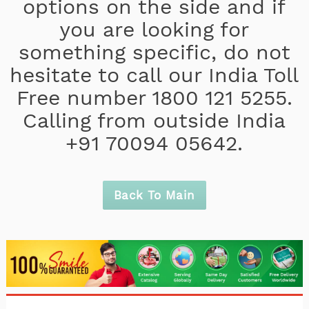
options on the side and if
you are looking for
something specific, do not
hesitate to call our India Toll
Free number 1800 121 5255.
Calling from outside India
+91 70094 05642.
Back To Main