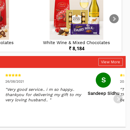
olates
White Wine & Mixed Chocolates
₹ 8,184
View More
S
26/08/2021
20/10
"Very good service.. i m so happy..
"The
Sandeep Sidhu
thankyou for delivering my gift to my
Than
very loving husband.. "
belov