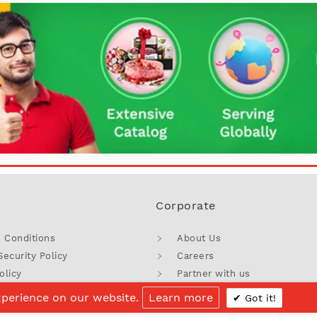
Corporate
 Conditions
About Us
Security Policy
Careers
olicy
Partner with us
licy
Blog
xperience on our website.
Learn more
Got it!
Discount
Sitemap