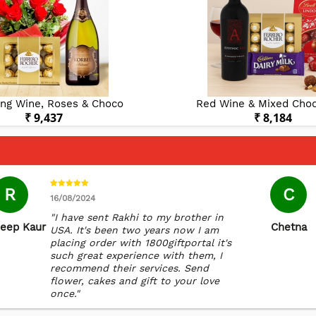
ing Wine, Roses & Choco
Red Wine & Mixed Choc
₹ 9,437
₹ 8,184
R
C
16/08/2024
"I have sent Rakhi to my brother in
eep Kaur
Chetna
USA. It's been two years now I am
placing order with 1800giftportal it's
such great experience with them, I
recommend their services. Send
flower, cakes and gift to your love
once."