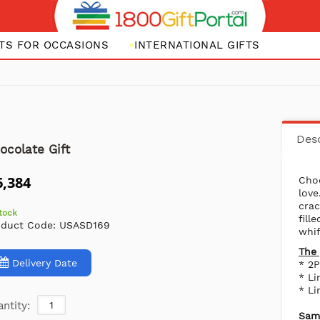
FTS FOR OCCASIONS
INTERNATIONAL GIFTS
Desc
ocolate Gift
6,384
Cho
love
crac
stock
fil
oduct Code:
USASD169
whif
The 
Delivery Date
* 2P
* Li
* Li
ntity:
Same