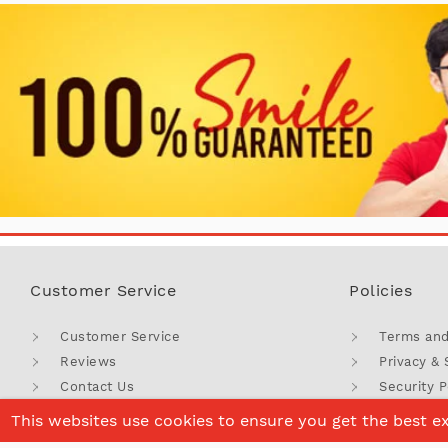
Customer Service
Policies
Customer Service
Terms and
Reviews
Privacy & 
Contact Us
Security P
Corporate Gifts
Return Po
This websites use cookies to ensure you get the best e
FAQ'S
Coupons 