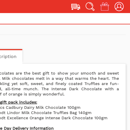
ription
colates are the best gift to show your smooth and sweet
. Milk chocolates melt in a way that warms the heart. The
kling yet soft, sweet, and finely coated Truffles are fun-
led, all-time munch. The Intense Dark Chocolate with a
f of orange is simply wonderful.
gift pack includes:
cs Cadbury Dairy Milk Chocolate 100gm
ndt Lindor Milk Chocolate Truffles Bag 140gm
ndt Excellence Orange Intense Dark Chocolate 100gm
 Day Delivery Information