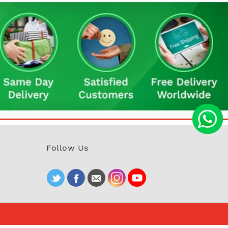
Follow Us