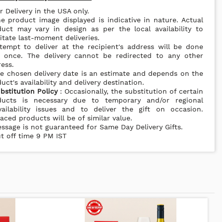
r Delivery in the USA only.
e product image displayed is indicative in nature. Actual
uct may vary in design as per the local availability to
litate last-moment deliveries.
tempt to deliver at the recipient's address will be done
y once. The delivery cannot be redirected to any other
ess.
e chosen delivery date is an estimate and depends on the
uct's availability and delivery destination.
bstitution Policy
: Occasionally, the substitution of certain
ducts is necessary due to temporary and/or regional
vailability issues and to deliver the gift on occasion.
aced products will be of similar value.
ssage is not guaranteed for Same Day Delivery Gifts.
t off time 9 PM IST