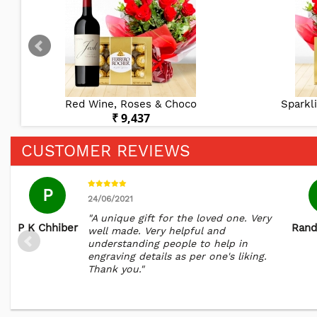
Red Wine, Roses & Choco
Sparkl
₹ 9,437
CUSTOMER REVIEWS
P
24/06/2021
"A unique gift for the loved one. Very
P K Chhiber
Rand
well made. Very helpful and
understanding people to help in
engraving details as per one's liking.
Thank you."