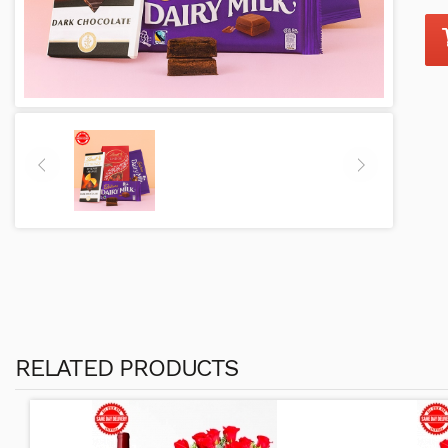
RELATED PRODUCTS