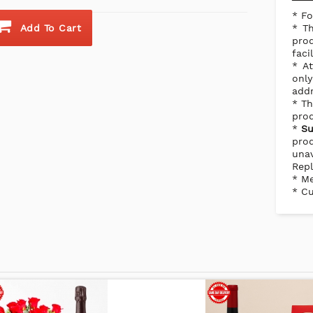
* Fo
Add To Cart
* Th
prod
faci
* At
onl
addr
* Th
prod
*
Su
pro
una
Repl
* Me
* Cu