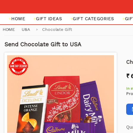
HOME
GIFT IDEAS
GIFT CATEGORIES
GI
HOME
USA
Chocolate Gift
Send Chocolate Gift to USA
Ch
₹ 
In 
Pr
Qua