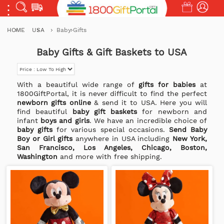
HOME
USA
Baby Gifts
Baby Gifts & Gift Baskets to USA
With a beautiful wide range of
gifts for babies
at
1800GiftPortal, it is never difficult to find the perfect
newborn gifts online
& send it to USA. Here you will
find beautiful
baby gift baskets
for newborn and
infant
boys and girls
. We have an incredible choice of
baby gifts
for various special occasions.
Send Baby
Boy or Girl gifts
anywhere in USA including
New York,
San Francisco, Los Angeles, Chicago, Boston,
Washington
and more with free shipping.