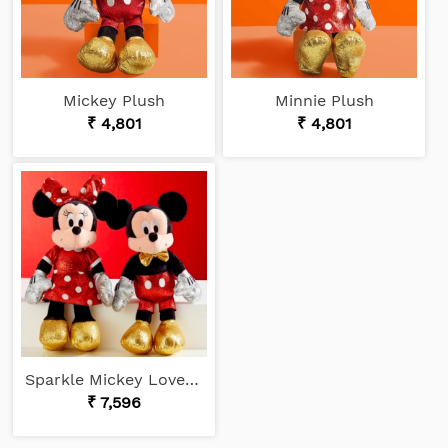
Mickey Plush
Minnie Plush
₹ 4,801
₹ 4,801
Sparkle Mickey Loves Minnie
₹ 7,596