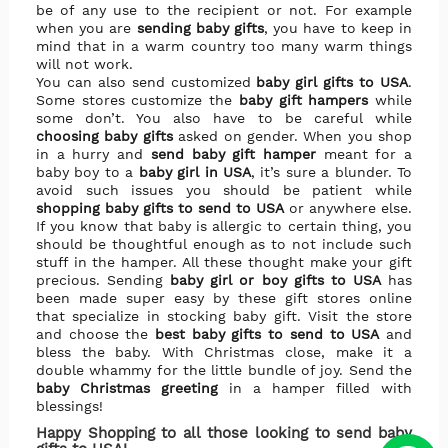
be of any use to the recipient or not. For example
when you are
sending baby gifts
, you have to keep in
mind that in a warm country too many warm things
will not work.
You can also send customized
baby girl gifts to USA
.
Some stores customize the
baby gift hampers
while
some don’t. You also have to be careful while
choosing baby gifts
asked on gender. When you shop
in a hurry and
send baby gift hamper
meant for a
baby boy to a
baby girl in USA
, it’s sure a blunder. To
avoid such issues you should be patient while
shopping baby gifts to send to USA
or anywhere else.
If you know that baby is allergic to certain thing, you
should be thoughtful enough as to not include such
stuff in the hamper. All these thought make your gift
precious. Sending
baby girl or boy gifts to USA
has
been made super easy by these gift stores online
that specialize in stocking baby gift. Visit the store
and choose the
best baby gifts to send to USA
and
bless the baby. With Christmas close, make it a
double whammy for the little bundle of joy. Send the
baby Christmas greeting
in a hamper filled with
blessings!
Happy Shopping to all those looking to send baby