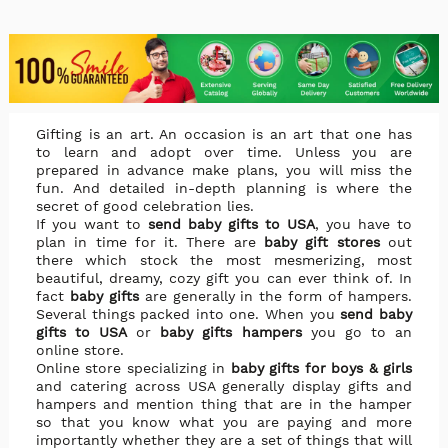
Gifting is an art. An occasion is an art that one has
to learn and adopt over time. Unless you are
prepared in advance make plans, you will miss the
fun. And detailed in-depth planning is where the
secret of good celebration lies.
If you want to
send baby gifts to USA
, you have to
plan in time for it. There are
baby gift stores
out
there which stock the most mesmerizing, most
beautiful, dreamy, cozy gift you can ever think of. In
fact
baby gifts
are generally in the form of hampers.
Several things packed into one. When you
send baby
gifts to USA
or
baby gifts hampers
you go to an
online store.
Online store specializing in
baby gifts for boys & girls
and catering across USA generally display gifts and
hampers and mention thing that are in the hamper
so that you know what you are paying and more
importantly whether they are a set of things that will