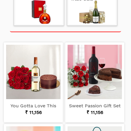
You Gotta Love This
Sweet Passion Gift Set
₹ 11,156
₹ 11,156