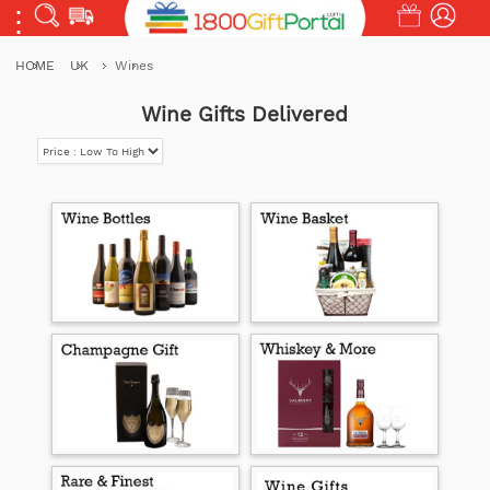
HOME
UK
Wines
Wine Gifts Delivered