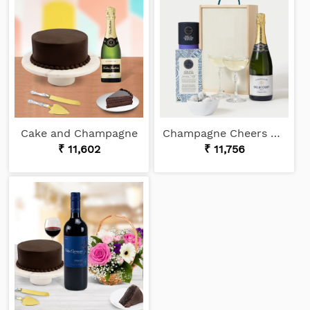
Cake and Champagne
Champagne Cheers Gift Box
₹ 11,602
₹ 11,756