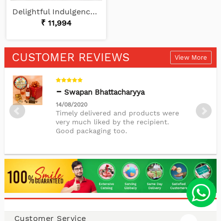
Delightful Indulgence Set
₹ 11,994
CUSTOMER REVIEWS
View More
Swapan Bhattacharyya
14/08/2020
Timely delivered and products were
very much liked by the recipient.
Good packaging too.
Nupur Sinha
11/04/2020
The cake was delicious and was
delivered on time.Thankyou.
Customer Service