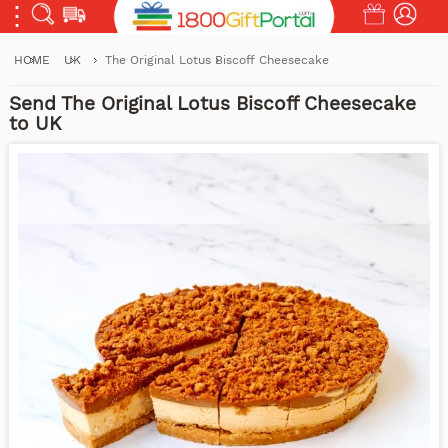
HOME
UK
The Original Lotus Biscoff Cheesecake
Send The Original Lotus Biscoff Cheesecake
to UK