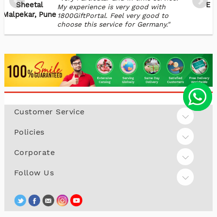
Sheetal
Ex
My experience is very good with
Malpekar, Pune
1800GiftPortal. Feel very good to
choose this service for Germany."
Customer Service
Policies
Corporate
Follow Us