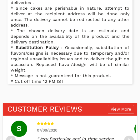
deliveries .
* Since cakes are perishable in nature, attempt to
deliver at the recipient address will be done only
once. The delivery cannot be redirected to any other
address.
* The chosen delivery date is an estimate and
depends on the availability of the product and the
delivery destination.
*
Substitution Policy
: Occasionally, substitution of
flavors/designs is necessary due to temporary and/or
regional unavailability issues and to deliver the gift on
occassion. Replaced flavor/design will be of similar
weight.
* Message is not guaranteed for this product.
* Cut off time 12 PM IST
CUSTOMER REVIEWS
View More
S
07/08/2020
"Very Particular and in time service.