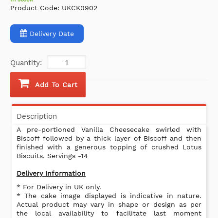
Product Code:
UKCK0902
Delivery Date
Quantity:
Add To Cart
Description
A pre-portioned Vanilla Cheesecake swirled with
Biscoff followed by a thick layer of Biscoff and then
finished with a generous topping of crushed Lotus
Biscuits. Servings -14
Delivery Information
* For Delivery in UK only.
* The cake image displayed is indicative in nature.
Actual product may vary in shape or design as per
the local availability to facilitate last moment