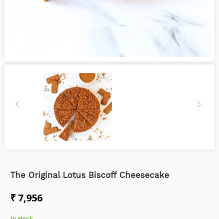
The Original Lotus Biscoff Cheesecake
₹ 7,956
In stock