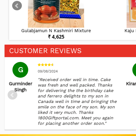
Gulabjamun N Kashmiri Mixture
Kaju 
₹ 4,625
CUSTOMER REVIEWS
G
09/08/2024
"Received order well in time. Cake
Gurminder
Kira
was fresh and well packed. Thanks
Singh
for delivering the the birthday cake
and ferrero delights to my son in
Canada well in time and bringing the
smile on the face of my son. My son
liked it very much. Thanks
1800Giftportal.com. Meet you again
for placing another order soon."