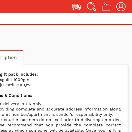
ription
gift pack includes:
asgulla 1000gm
ju Katli 300gm
s & Conditions:
r delivery in UK only.
oviding complete and accurate address information along
 unit number/apartment is sender's responsibility only.
r courier partners do not call prior to delivering an order,
we recommend that you provide the complete correct
ess at which someone will be available. Once your gift is