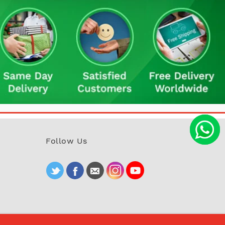
Follow Us