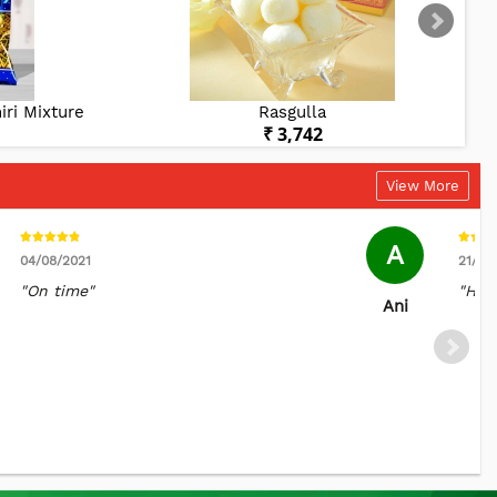
ri Mixture
Rasgulla
₹ 3,742
View More
A
04/08/2021
21/05
"On time"
"Hap
Ani