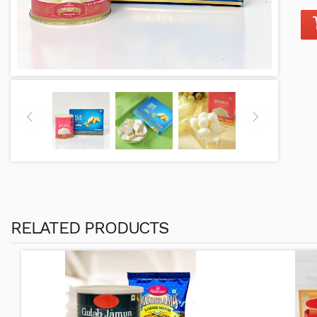
RELATED PRODUCTS