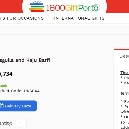
FTS FOR OCCASIONS
INTERNATIONAL GIFTS
Desc
sgulla and Kaju Barfi
5,734
The 
* R
* Ka
stock
oduct Code:
UKS044
Term
* Fo
Delivery Date
* Pr
with
* Ou
so 
ntity:
addr