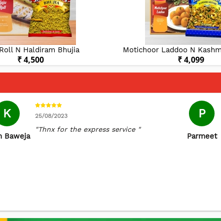
Roll N Haldiram Bhujia
Motichoor Laddoo N Kashmi
₹ 4,500
₹ 4,099
K
P
25/08/2023
"Thnx for the express service "
n Baweja
Parmeet