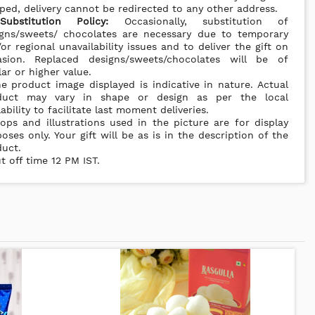
ped, delivery cannot be redirected to any other address.
*
Substitution Policy:
Occasionally, substitution of
igns/sweets/ chocolates are necessary due to temporary
or regional unavailability issues and to deliver the gift on
asion. Replaced designs/sweets/chocolates will be of
lar or higher value.
e product image displayed is indicative in nature. Actual
duct may vary in shape or design as per the local
lability to facilitate last moment deliveries.
ops and illustrations used in the picture are for display
oses only. Your gift will be as is in the description of the
uct.
t off time 12 PM IST.