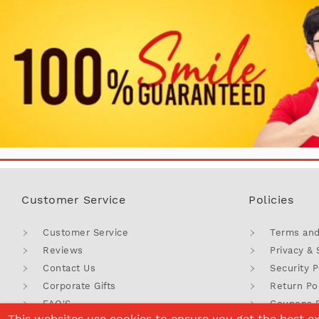
Customer Service
Policies
Customer Service
Terms and
Reviews
Privacy & 
Contact Us
Security P
Corporate Gifts
Return Po
FAQ'S
Coupons 
This websites use cookies to ensure you get the best e