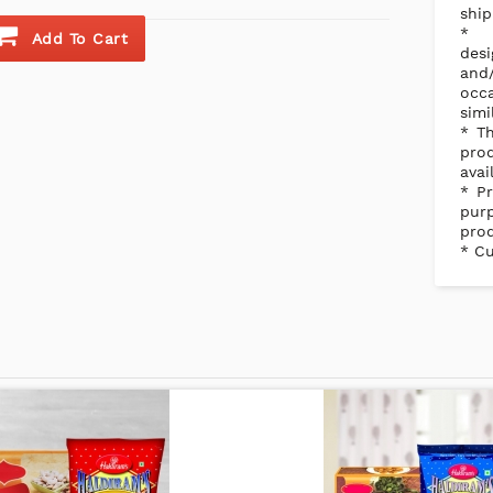
ship
Add To Cart
des
and/
occ
simi
* Th
pro
avai
* Pr
purp
prod
* Cu