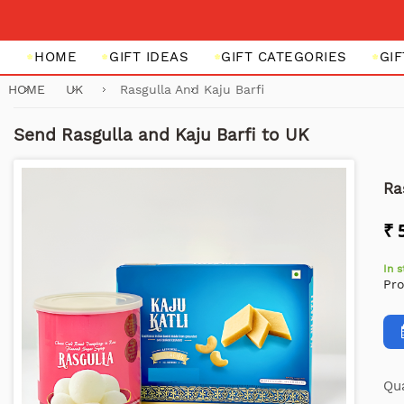
HOME
GIFT IDEAS
GIFT CATEGORIES
GI
HOME
UK
Rasgulla And Kaju Barfi
Send Rasgulla and Kaju Barfi to UK
Ra
₹ 
In 
Pr
Qua