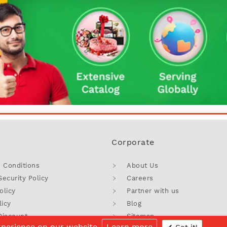
Corporate
 Conditions
About Us
Security Policy
Careers
olicy
Partner with us
licy
Blog
Discount
Sitemap
xperience on our website.
Learn more
Got it!