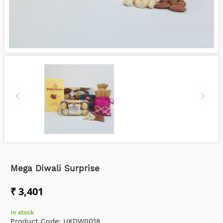
Mega Diwali Surprise
₹ 3,401
In stock
Product Code:
UKDW0018