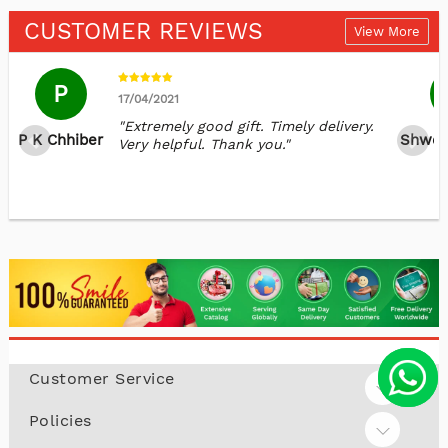
CUSTOMER REVIEWS
View More
P
17/04/2021
"Extremely good gift. Timely delivery.
P K Chhiber
Shwet
Very helpful. Thank you."
Customer Service
Policies