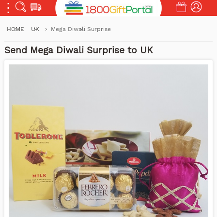
HOME
UK
Mega Diwali Surprise
Send Mega Diwali Surprise to UK