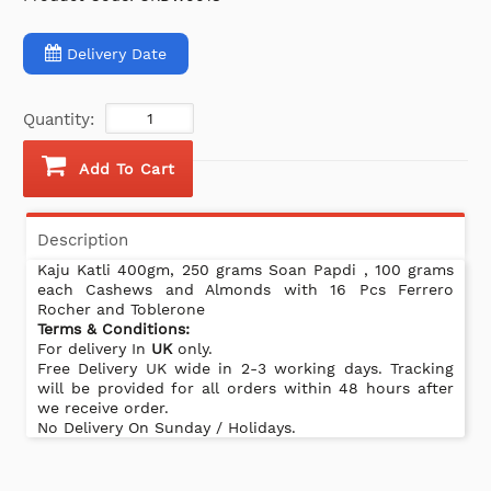
Delivery Date
Quantity:
Add To Cart
Description
Kaju Katli 400gm, 250 grams Soan Papdi , 100 grams
each Cashews and Almonds with 16 Pcs Ferrero
Rocher and Toblerone
Terms & Conditions:
For delivery In
UK
only.
Free Delivery UK wide in 2-3 working days. Tracking
will be provided for all orders within 48 hours after
we receive order.
No Delivery On Sunday / Holidays.