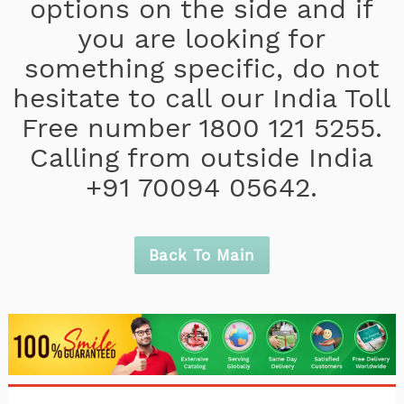
options on the side and if
you are looking for
something specific, do not
hesitate to call our India Toll
Free number 1800 121 5255.
Calling from outside India
+91 70094 05642.
Back To Main