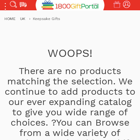
HOME
UK
Keepsake Gifts
WOOPS!
There are no products
matching the selection. We
continue to add products to
our ever expanding catalog
to give you wide range of
choices. ?You can Browse
from a wide variety of