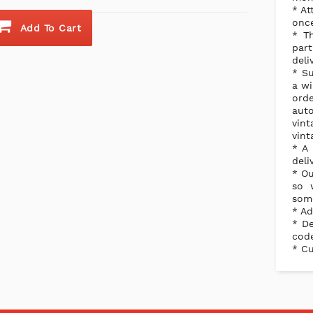
* At
once
Add To Cart
* Th
part
deli
* Su
a wi
orde
aut
vint
vint
* A 
deli
* Ou
so 
some
* Ad
* De
code
* Cu