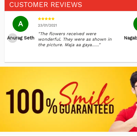
CUSTOMER REVIEWS
A
23/01/2021
"The flowers received were
Anurag Seth
Naga
wonderful. They were as shown in
the picture. Maja aa gaya......"