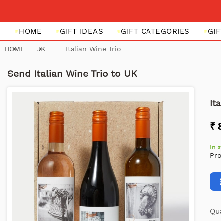
HOME
GIFT IDEAS
GIFT CATEGORIES
GI
HOME
UK
Italian Wine Trio
Send Italian Wine Trio to UK
It
₹ 
In 
Pr
Qua