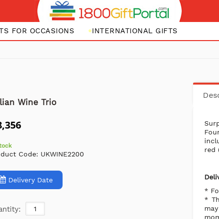
FTS FOR OCCASIONS
INTERNATIONAL GIFTS
Desc
alian Wine Trio
8,356
Surp
Fou
incl
stock
red 
oduct Code:
UKWINE2200
Deli
Delivery Date
* Fo
* Th
may 
ntity:
mome