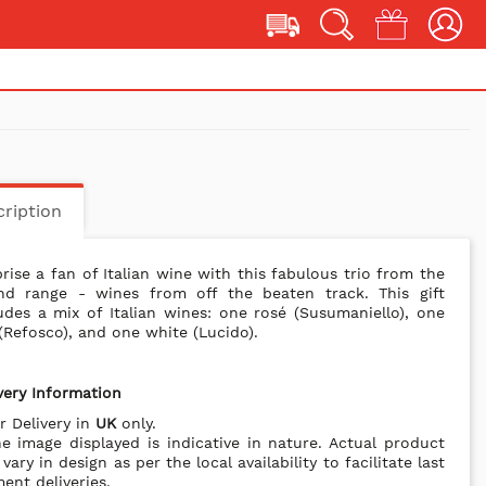
ription
rise a fan of Italian wine with this fabulous trio from the
nd range - wines from off the beaten track. This gift
udes a mix of Italian wines: one rosé (Susumaniello), one
(Refosco), and one white (Lucido).
very Information
r Delivery in
UK
only.
e image displayed is indicative in nature. Actual product
vary in design as per the local availability to facilitate last
nt deliveries.