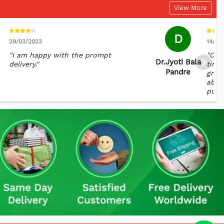
View More
D
29/03/2023
14/02
"I am happy with the prompt
"Com
Dr.jyoti Bala
delivery."
time 
Pandre
great
abroa
punct