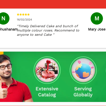
N
M
16/02/2024
"Timely Delivered Cake and bunch of
bhushanam
Mary Jose
multiple colour roses. Recommend to
anyone to send Cake "