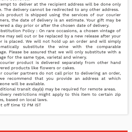
tempt to deliver at the recipient address will be done only
. The delivery cannot be redirected to any other address.
is product is shipped using the services of our courier
ners, the date of delivery is an estimate. Your gift may be
vered a day prior or after the chosen date of delivery.
bstitution Policy : On rare occasions, a chosen vintage of
ne may sell out or be replaced by a new release after your
r is placed. We will not hold up an order and will simply
omatically substitute the wine with the comparable
age. Please be assured that we will only substitute with a
age for the same type, varietal and winery.
courier product is delivered separately from other hand
vered products like flowers or cakes.
r courier partners do not call prior to delivering an order,
we recommend that you provide an address at which
one will be available.
ditional transit day(s) may be required for remote areas.
livery restrictions might apply to this item to certain zip
s, based on local laws.
t off time 12 PM IST