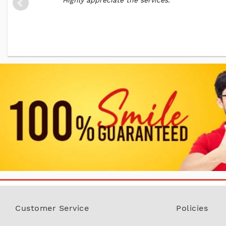
Highly appreciate the services. "
Customer Service
Policies