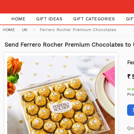
HOME
GIFT IDEAS
GIFT CATEGORIES
GI
HOME
UK
Ferrero Rocher Premium Chocolates
Send Ferrero Rocher Premium Chocolates to
Fe
₹ 
In 
Pr
Qua