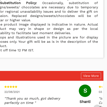
*
Substitution Policy:
Occasionally, substitution of
igns/sweets/ chocolates are necessary due to temporary
or regional unavailability issues and to deliver the gift on
asion. Replaced designs/sweets/chocolates will be of
lar or higher value.
e product image displayed is indicative in nature. Actual
duct may vary in shape or design as per the local
lability to facilitate last moment deliveries.
ops and illustrations used in the picture are for display
oses only. Your gift will be as is in the description of the
uct.
t off time 12 PM IST.
View More
S
22/08/2021
03/11
"Thank you so much, got delivery
"Is m
Shanti
perfectly on time "
Cana