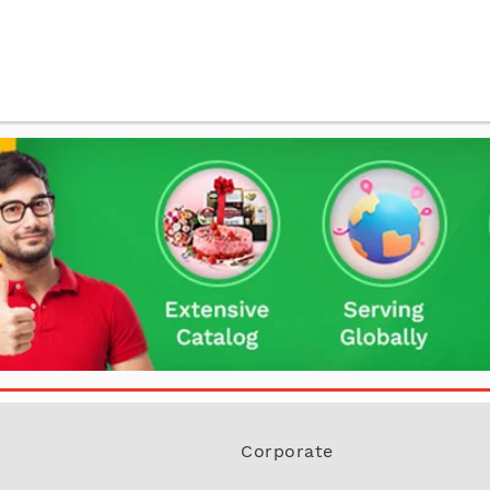
Corporate