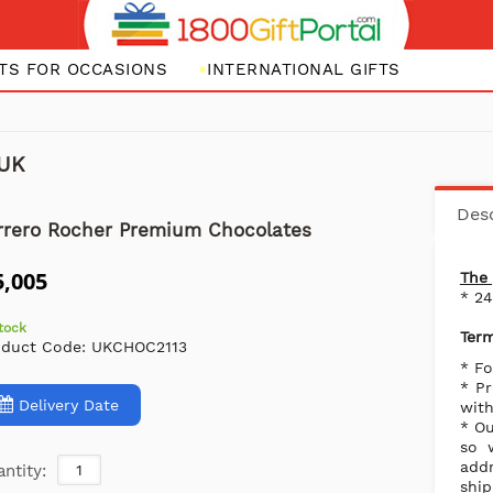
FTS FOR OCCASIONS
INTERNATIONAL GIFTS
 UK
Desc
rrero Rocher Premium Chocolates
5,005
The 
* 2
stock
Term
oduct Code:
UKCHOC2113
* Fo
* Pr
Delivery Date
with
* Ou
so 
addr
ntity:
ship