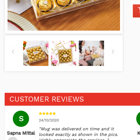
CUSTOMER REVIEWS
S
24/10/2020
"Mug was delivered on time and it
Sapna Mittal
K
looked exactly as shown in the pics.