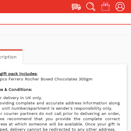
ription
gift pack includes:
4pcs Ferrero Rocher Boxed Chocolates 300gm
s & Conditions:
r delivery in UK only.
oviding complete and accurate address information along
 unit number/apartment is sender's responsibility only.
r courier partners do not call prior to delivering an order,
we recommend that you provide the complete correct
ess at which someone will be available. Once your gift is
ped, delivery cannot be redirected to any other address.