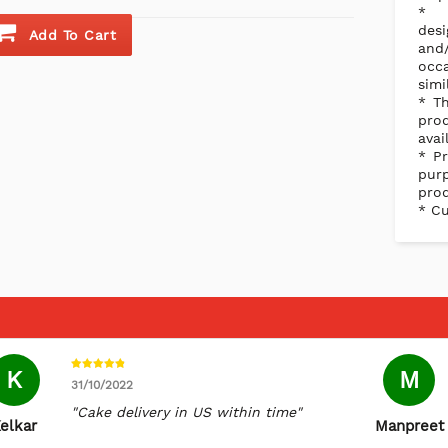
des
Add To Cart
and/
occ
simi
* Th
pro
avai
* Pr
purp
prod
* Cu
K
M
31/10/2022
"Cake delivery in US within time"
elkar
Manpreet