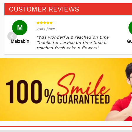
CUSTOMER REVIEWS
M
28/08/2021
"Was wonderful & reached on time
Maizabin
Gu
Thanks for service on time time it
reached fresh cake n flowers"