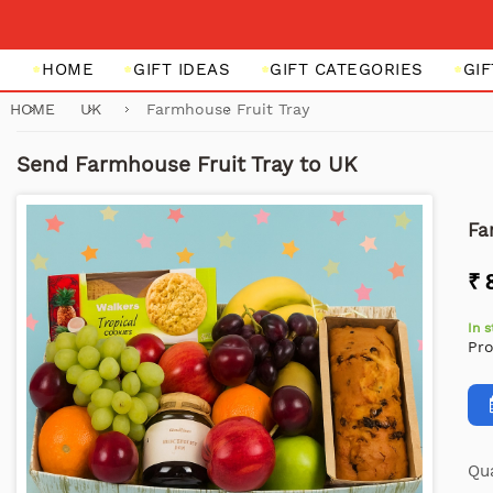
HOME
GIFT IDEAS
GIFT CATEGORIES
GI
HOME
UK
Farmhouse Fruit Tray
Send Farmhouse Fruit Tray to UK
Fa
₹ 
In 
Pr
Qua