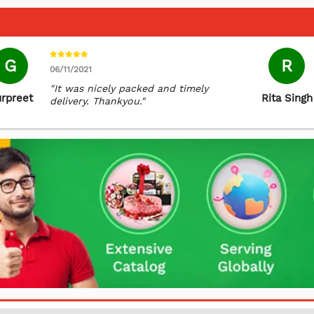
G
R
06/11/2021
"It was nicely packed and timely
rpreet
Rita Singh
delivery. Thankyou."