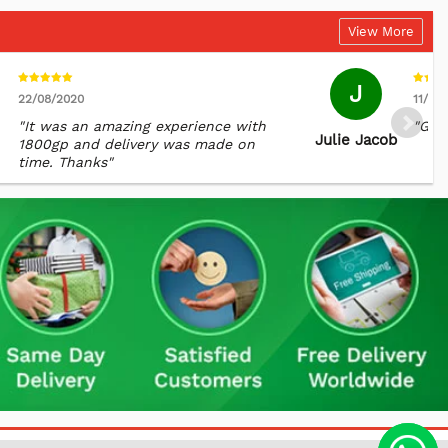
View More
J
22/08/2020
11/06
"It was an amazing experience with
"Grea
Julie Jacob
1800gp and delivery was made on
time. Thanks"