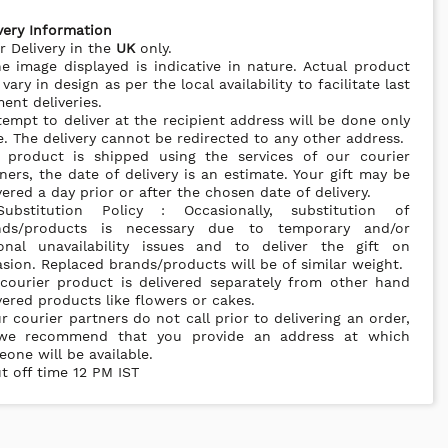
very Information
r Delivery in the
UK
only.
e image displayed is indicative in nature. Actual product
vary in design as per the local availability to facilitate last
nt deliveries.
tempt to deliver at the recipient address will be done only
. The delivery cannot be redirected to any other address.
s product is shipped using the services of our courier
ners, the date of delivery is an estimate. Your gift may be
vered a day prior or after the chosen date of delivery.
ubstitution Policy : Occasionally, substitution of
nds/products is necessary due to temporary and/or
ional unavailability issues and to deliver the gift on
sion. Replaced brands/products will be of similar weight.
courier product is delivered separately from other hand
vered products like flowers or cakes.
r courier partners do not call prior to delivering an order,
we recommend that you provide an address at which
one will be available.
t off time 12 PM IST