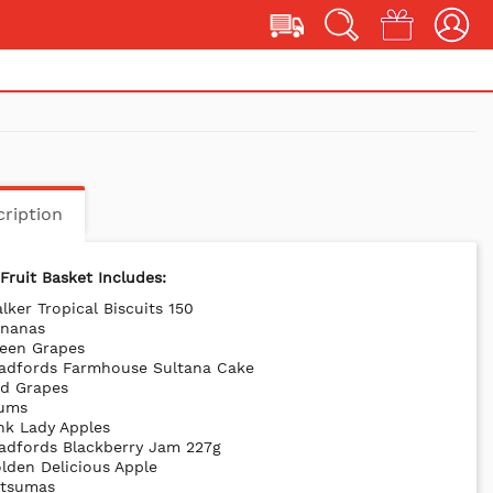
ription
Fruit Basket Includes:
lker Tropical Biscuits 150
ananas
reen Grapes
radfords Farmhouse Sultana Cake
ed Grapes
lums
nk Lady Apples
adfords Blackberry Jam 227g
lden Delicious Apple
atsumas