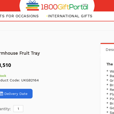
FTS FOR OCCASIONS
INTERNATIONAL GIFTS
Desc
rmhouse Fruit Tray
8,510
The 
* Wa
* B
stock
oduct Code:
UKGB2164
* G
* B
* R
Delivery Date
* P
* Pi
* Br
* Go
ntity:
* S