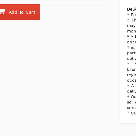
Deli
Add To Cart
* Fo
* Th
may 
mome
* At
once
Thi
part
deli
* S
bra
reg
occa
* A 
deli
* Ou
so 
some
* Cu