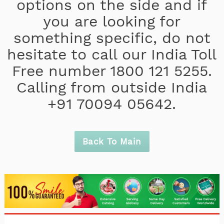
options on the side and if
you are looking for
something specific, do not
hesitate to call our India Toll
Free number 1800 121 5255.
Calling from outside India
+91 70094 05642.
Back To Main