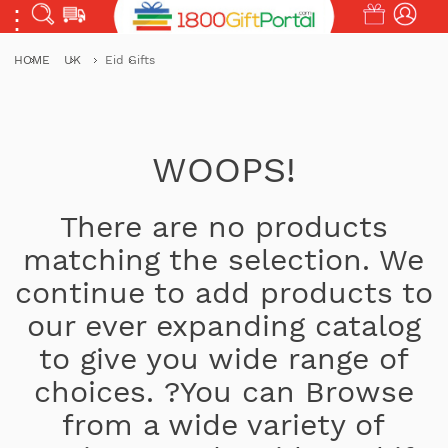
HOME
UK
Eid Gifts
WOOPS!
There are no products
matching the selection. We
continue to add products to
our ever expanding catalog
to give you wide range of
choices. ?You can Browse
from a wide variety of