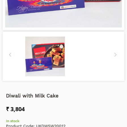
Diwali with Milk Cake
₹ 3,804
In stock
Product Code:
UKDWSW20012