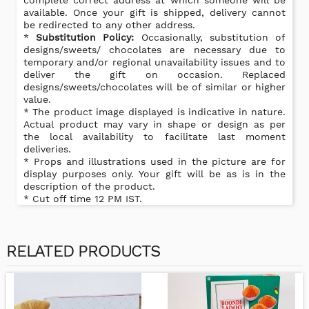
complete correct address at which someone will be
available. Once your gift is shipped, delivery cannot
be redirected to any other address.
*
Substitution Policy:
Occasionally, substitution of
designs/sweets/ chocolates are necessary due to
temporary and/or regional unavailability issues and to
deliver the gift on occasion. Replaced
designs/sweets/chocolates will be of similar or higher
value.
* The product image displayed is indicative in nature.
Actual product may vary in shape or design as per
the local availability to facilitate last moment
deliveries.
* Props and illustrations used in the picture are for
display purposes only. Your gift will be as is in the
description of the product.
* Cut off time 12 PM IST.
RELATED PRODUCTS