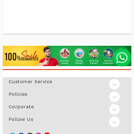
Customer Service
Policies
Corporate
Follow Us