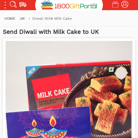
HOME
UK
Diwali With Milk Cake
Send Diwali with Milk Cake to UK