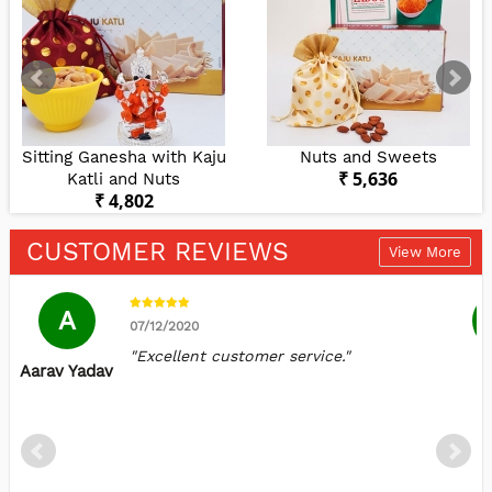
Sitting Ganesha with Kaju
Nuts and Sweets
₹ 5,636
Katli and Nuts
₹ 4,802
CUSTOMER REVIEWS
View More
A
07/12/2020
"Excellent customer service."
Aarav Yadav
S