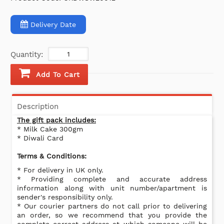
Delivery Date
Quantity:
Add To Cart
Description
The gift pack includes:
* Milk Cake 300gm
* Diwali Card
Terms & Conditions:
* For delivery in UK only.
* Providing complete and accurate address
information along with unit number/apartment is
sender's responsibility only.
* Our courier partners do not call prior to delivering
an order, so we recommend that you provide the