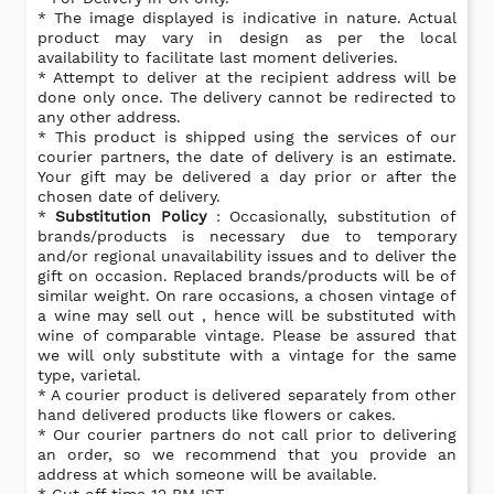
* The image displayed is indicative in nature. Actual
product may vary in design as per the local
availability to facilitate last moment deliveries.
* Attempt to deliver at the recipient address will be
done only once. The delivery cannot be redirected to
any other address.
* This product is shipped using the services of our
courier partners, the date of delivery is an estimate.
Your gift may be delivered a day prior or after the
chosen date of delivery.
*
Substitution Policy
: Occasionally, substitution of
brands/products is necessary due to temporary
and/or regional unavailability issues and to deliver the
gift on occasion. Replaced brands/products will be of
similar weight. On rare occasions, a chosen vintage of
a wine may sell out , hence will be substituted with
wine of comparable vintage. Please be assured that
we will only substitute with a vintage for the same
type, varietal.
* A courier product is delivered separately from other
hand delivered products like flowers or cakes.
* Our courier partners do not call prior to delivering
an order, so we recommend that you provide an
address at which someone will be available.