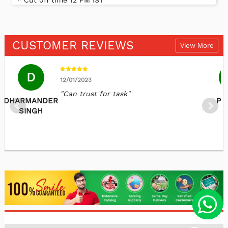
* Cut off time 12 PM IST
CUSTOMER REVIEWS
View More
D
12/01/2023
"Can trust for task"
DHARMANDER
Pr
SINGH