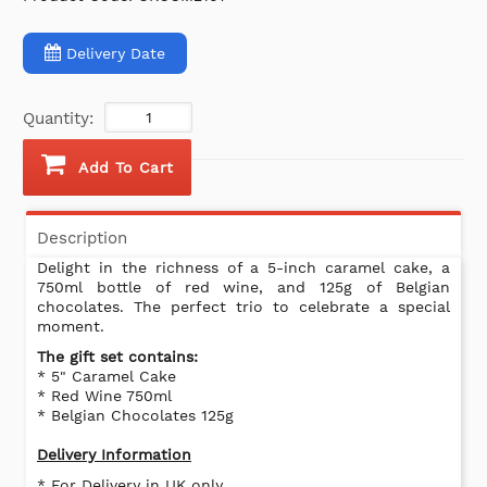
Delivery Date
Quantity:
Add To Cart
Description
Delight in the richness of a 5-inch caramel cake, a
750ml bottle of red wine, and 125g of Belgian
chocolates. The perfect trio to celebrate a special
moment.
The gift set contains:
* 5" Caramel Cake
* Red Wine 750ml
* Belgian Chocolates 125g
Delivery Information
* For Delivery in UK only.