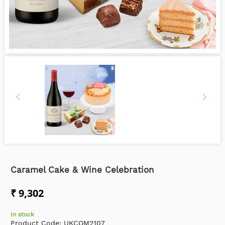
Caramel Cake & Wine Celebration
₹ 9,302
In stock
Product Code:
UKCOM2107