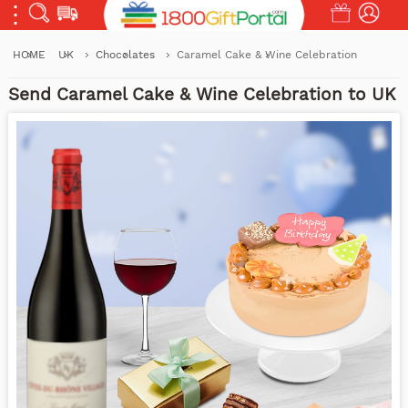
HOME
UK
Chocolates
Caramel Cake & Wine Celebration
Send Caramel Cake & Wine Celebration to UK