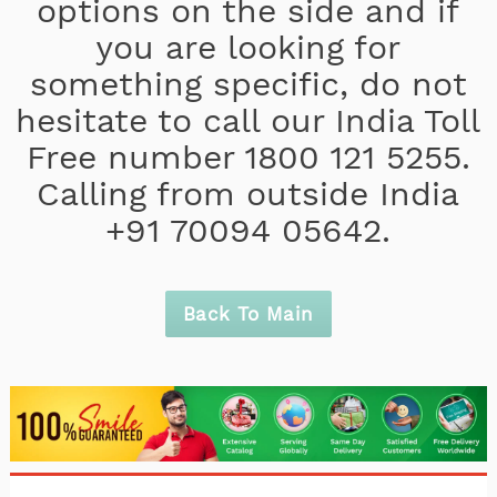
options on the side and if
you are looking for
something specific, do not
hesitate to call our India Toll
Free number 1800 121 5255.
Calling from outside India
+91 70094 05642.
Back To Main