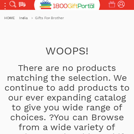
HOME
India
Gifts For Brother
WOOPS!
There are no products
matching the selection. We
continue to add products to
our ever expanding catalog
to give you wide range of
choices. ?You can Browse
from a wide variety of