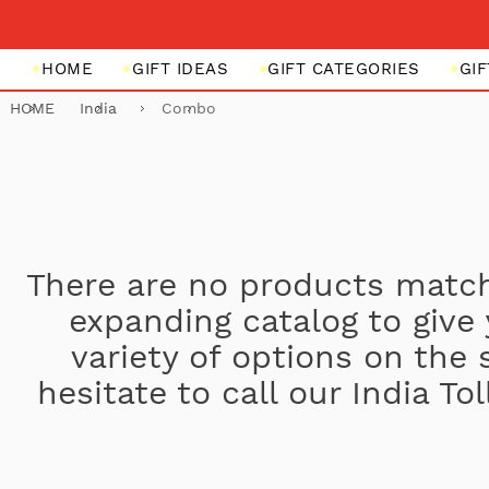
HOME
GIFT IDEAS
GIFT CATEGORIES
GI
HOME
India
Combo
There are no products match
expanding catalog to give
variety of options on the 
hesitate to call our India T