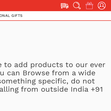
ONAL GIFTS
 to add products to our ever
You can Browse from a wide
 something specific, do not
alling from outside India +91