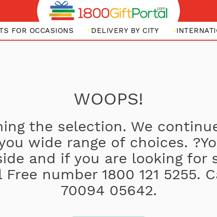
FTS FOR OCCASIONS
DELIVERY BY CITY
INTERNATI
WOOPS!
ing the selection. We continue
 you wide range of choices. ?
side and if you are looking for
oll Free number 1800 121 5255. C
70094 05642.