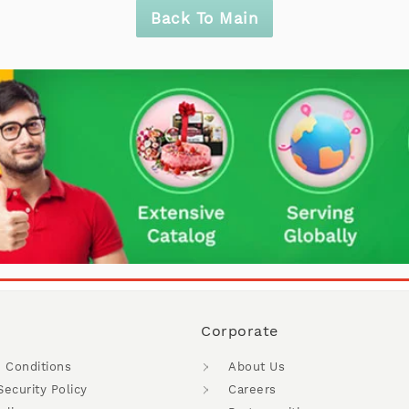
Back To Main
Corporate
 Conditions
About Us
Security Policy
Careers