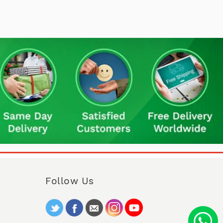
Follow Us