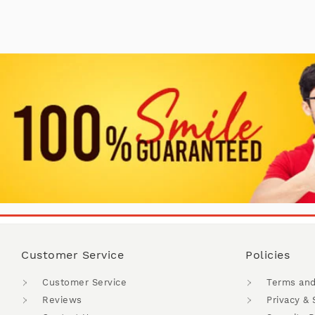
Customer Service
Policies
Customer Service
Terms and
Reviews
Privacy & 