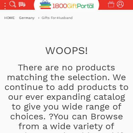
HOME
Germany
Gifts For Husband
WOOPS!
There are no products
matching the selection. We
continue to add products to
our ever expanding catalog
to give you wide range of
choices. ?You can Browse
from a wide variety of