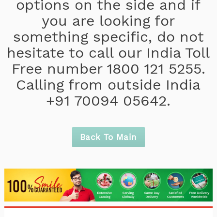
options on the side and if
you are looking for
something specific, do not
hesitate to call our India Toll
Free number 1800 121 5255.
Calling from outside India
+91 70094 05642.
Back To Main