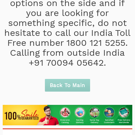
options on the side and if
you are looking for
something specific, do not
hesitate to call our India Toll
Free number 1800 121 5255.
Calling from outside India
+91 70094 05642.
Back To Main