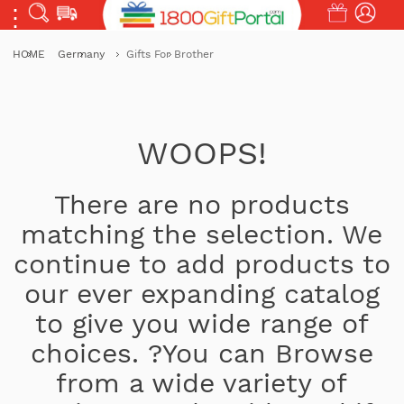
HOME
Germany
Gifts For Brother
WOOPS!
There are no products
matching the selection. We
continue to add products to
our ever expanding catalog
to give you wide range of
choices. ?You can Browse
from a wide variety of