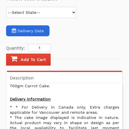
Delivery Date
Quantity:
Add To Cart
Description
700gm Carrot Cake.
Delivery Information
* * For Delivery in Canada only. Extra charges
applicable for Vancouver and remote areas.
* The cake image displayed is indicative in nature.
Actual product may vary in shape or design as per
the local availability to facilitate last moment