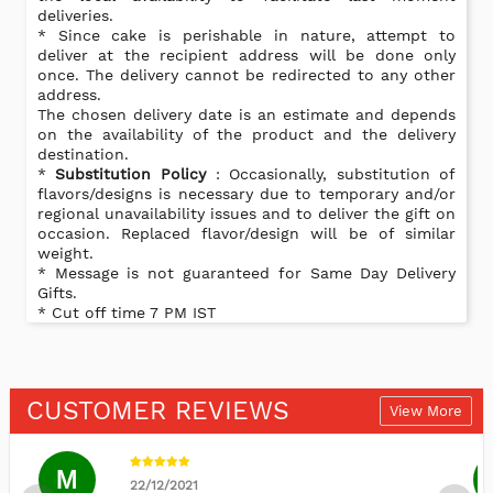
deliveries.
* Since cake is perishable in nature, attempt to
deliver at the recipient address will be done only
once. The delivery cannot be redirected to any other
address.
The chosen delivery date is an estimate and depends
on the availability of the product and the delivery
destination.
*
Substitution Policy
: Occasionally, substitution of
flavors/designs is necessary due to temporary and/or
regional unavailability issues and to deliver the gift on
occasion. Replaced flavor/design will be of similar
weight.
* Message is not guaranteed for Same Day Delivery
Gifts.
* Cut off time 7 PM IST
CUSTOMER REVIEWS
View More
M
22/12/2021