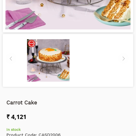
Carrot Cake
₹ 4,121
In stock
Product Code:
CASD2006