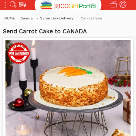
HOME
Canada
Same Day Delivery
Carrot Cake
Send Carrot Cake to CANADA