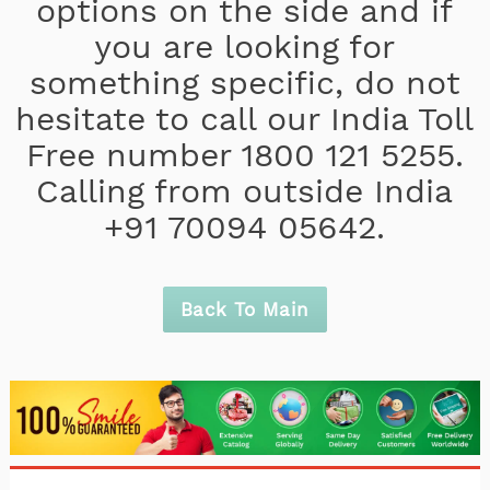
options on the side and if
you are looking for
something specific, do not
hesitate to call our India Toll
Free number 1800 121 5255.
Calling from outside India
+91 70094 05642.
Back To Main