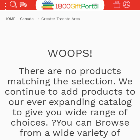
HOME
Canada
Greater Toronto Area
WOOPS!
There are no products
matching the selection. We
continue to add products to
our ever expanding catalog
to give you wide range of
choices. ?You can Browse
from a wide variety of