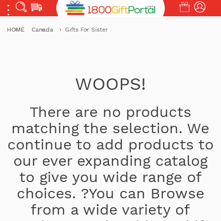
HOME
Canada
Gifts For Sister
WOOPS!
There are no products
matching the selection. We
continue to add products to
our ever expanding catalog
to give you wide range of
choices. ?You can Browse
from a wide variety of