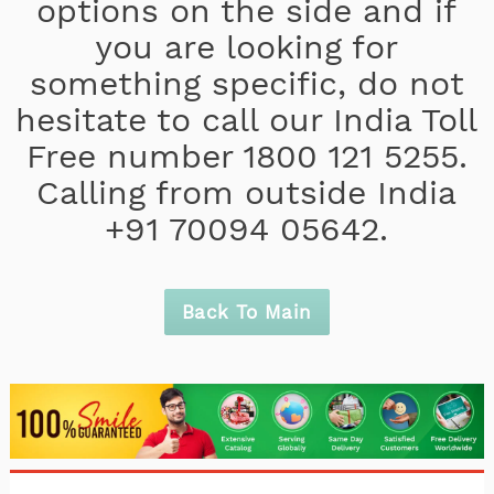
options on the side and if
you are looking for
something specific, do not
hesitate to call our India Toll
Free number 1800 121 5255.
Calling from outside India
+91 70094 05642.
Back To Main