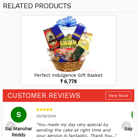
RELATED PRODUCTS
et
Perfect Indulgence Gift Basket
P
₹ 6,778
CUSTOMER REVIEWS
View More
S
30/09/2019
"You made my day very special by
Sai Manohar
Sayal
sending the cake at right time and
Reddy
your service is fantastic. Thank You..."