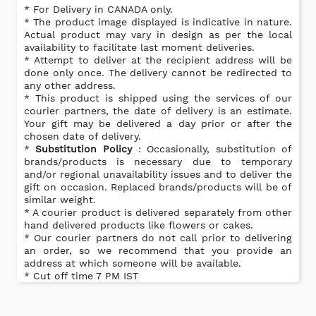
* For Delivery in CANADA only.
* The product image displayed is indicative in nature.
Actual product may vary in design as per the local
availability to facilitate last moment deliveries.
* Attempt to deliver at the recipient address will be
done only once. The delivery cannot be redirected to
any other address.
* This product is shipped using the services of our
courier partners, the date of delivery is an estimate.
Your gift may be delivered a day prior or after the
chosen date of delivery.
*
Substitution Policy
: Occasionally, substitution of
brands/products is necessary due to temporary
and/or regional unavailability issues and to deliver the
gift on occasion. Replaced brands/products will be of
similar weight.
* A courier product is delivered separately from other
hand delivered products like flowers or cakes.
* Our courier partners do not call prior to delivering
an order, so we recommend that you provide an
address at which someone will be available.
* Cut off time 7 PM IST