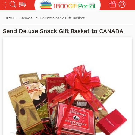
HOME
Canada
Deluxe Snack Gift Basket
Send Deluxe Snack Gift Basket to CANADA