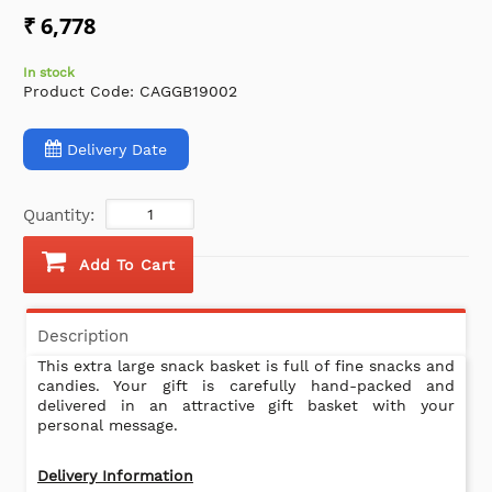
₹ 6,778
In stock
Product Code:
CAGGB19002
Delivery Date
Quantity:
Add To Cart
Description
This extra large snack basket is full of fine snacks and
candies. Your gift is carefully hand-packed and
delivered in an attractive gift basket with your
personal message.
Delivery Information