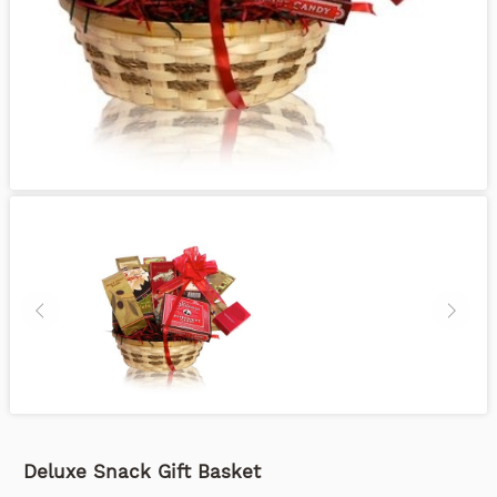
Deluxe Snack Gift Basket