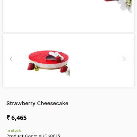
Strawberry Cheesecake
₹ 6,465
In stock
Product Code:
AUCK0815