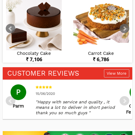
Chocolaty Cake
Carrot Cake
₹ 7,106
₹ 6,786
CUSTOMER REVIEWS
View More
P
15/06/2020
"Happy with service and quality , it
Parm
Ca
means a lot to deliver in short period
Fer
thank you so much guys "