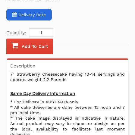
Delivery Date
Quantity:
Add To Cart
Description
7" Strawberry Cheesecake having 10-14 servings and
approx. weight 2.2 Pounds.
Same Day Delivery Information
* For Delivery in AUSTRALIA only.
* All cake deliveries are done between 12 noon and 7
pm local time.
* The cake image displayed is indicative in nature.
Actual product may vary in shape or design as per
the local availability to facilitate last moment
deliveries.