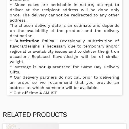
* Since cakes are perishable in nature, attempt to
deliver at the recipient address will be done only
once. The delivery cannot be redirected to any other
address.
The chosen delivery date is an estimate and depends
on the availability of the product and the delivery
destination.
*
Substitution Policy
: Occasionally, substitution of
flavors/designs is necessary due to temporary and/or
regional unavailability issues and to deliver the gift on
occasion. Replaced flavor/design will be of similar
weight.
* Message is not guaranteed for Same Day Delivery
Gifts.
* Our delivery partners do not call prior to delivering
an order, so we recommend that you provide an
address at which someone will be available.
* Cut off time 4 AM IST
RELATED PRODUCTS