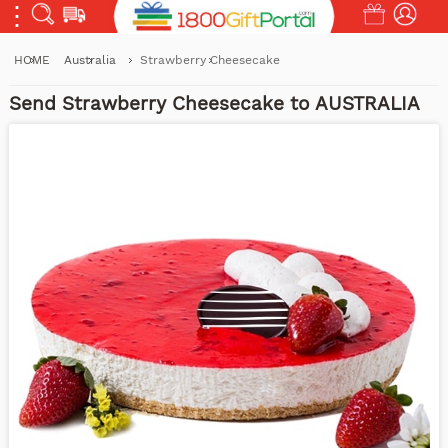
HOME
Australia
Strawberry Cheesecake
Send Strawberry Cheesecake to AUSTRALIA