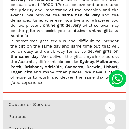
because we at 1800GiftPortal believe and understand
the priority and importance of the occasion and the
events. We provide the
same day delivery
and the
demanded time, wherever you live and whatever you
do, we present
online gift delivery
what so ever may
be the gifts we assist you to
deliver online gifts to
Australia
.
It sometimes gets tedious and difficult to present
the gift on the same day and same time but that will
be an easy and quick way for us to
deliver gifts on
the same day
. We deliver the gifts anywhere across
the Australia, different places like
Sydney, Melbourne,
Perth, Brisbane, Adelaide, Canberra, Darwin, Hobart,
Logan city
and many other places. We have a team
of experts to work and deliver the same day with a
good experience.
Customer Service
Policies
Corporate