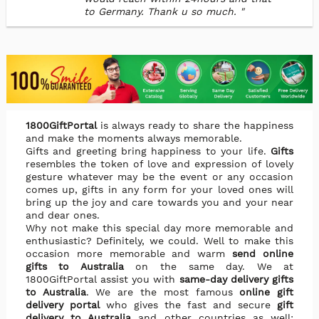
to Germany. Thank u so much. "
1800GiftPortal
is always ready to share the happiness
and make the moments always memorable.
Gifts and greeting bring happiness to your life.
Gifts
resembles the token of love and expression of lovely
gesture whatever may be the event or any occasion
comes up, gifts in any form for your loved ones will
bring up the joy and care towards you and your near
and dear ones.
Why not make this special day more memorable and
enthusiastic? Definitely, we could. Well to make this
occasion more memorable and warm
send online
gifts to Australia
on the same day. We at
1800GiftPortal assist you with
same-day delivery gifts
to Australia
. We are the most famous
online gift
delivery portal
who gives the fast and secure
gift
delivery to Australia
and other countries as well;