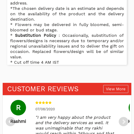
address.
*The chosen delivery date is an estimate and depends
on the availability of the product and the delivery
destination.
* Flowers may be delivered in fully bloomed, semi-
bloomed or bud stage.
*
Substitution Policy
: Occasionally, substitution of
flowers/designs is necessary due to temporary and/or
regional unavailability issues and to deliver the gift on
occasion. Replaced flowers/design will be of similar
value.
* Cut off time 4 AM IST
CUSTOMER REVIEWS
View More
R
07/08/2020
"I am very happy about the product
Rashmi
Ha
and the delivery services as well. It
was unimaginable that my rakhi
would reach within 24hours and that