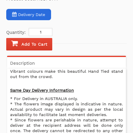
Delivery Date
Quantity:
Add To Cart
Description
Vibrant colours make this beautiful Hand Tied stand
out from the crowd.
Same Day Delivery Information
* For Delivery in AUSTRALIA only.
* The flowers image displayed is indicative in nature.
Actual product may vary in design as per the local
availability to facilitate last moment deliveries.
* Since flowers are perishable in nature, attempt to
deliver at the recipient address will be done only
once. The delivery cannot be redirected to any other