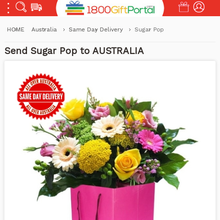
HOME
Australia
Same Day Delivery
Sugar Pop
Send Sugar Pop to AUSTRALIA