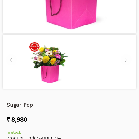
Sugar Pop
₹ 8,980
In stock
Product Code:
AUDF0714