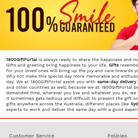
1800GiftPortal
is always ready to share the happiness and 
Gifts and greeting bring happiness to your life.
Gifts
resemble
for your loved ones will bring up the joy and care towards 
Why not make this special day more memorable and enthusia
day. We at 1800GiftPortal assist you with
same-day delivery g
and other countries as well; because we at 1800GiftPortal b
demanded time, wherever you live and whatever you do, we
It sometimes gets tedious and difficult to present the gift
gifts anywhere across the Australia, different places like
Syd
experts to work and deliver the same day with a good experi
Customer Service
Policies