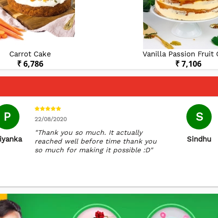
Carrot Cake
Vanilla Passion Fruit
₹ 6,786
₹ 7,106
P
S
22/08/2020
"Thank you so much. It actually
iyanka
Sindhu
reached well before time thank you
so much for making it possible :D"