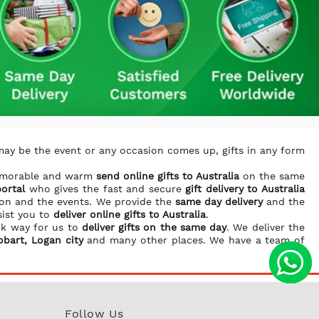
may be the event or any occasion comes up, gifts in any form
memorable and warm
send online gifts to Australia
on the same
portal
who gives the fast and secure
gift delivery to Australia
ion and the events. We provide the
same day delivery
and the
sist you to
deliver online gifts to Australia
.
ck way for us to
deliver gifts on the same day
. We deliver the
obart, Logan city
and many other places. We have a team of
Follow Us