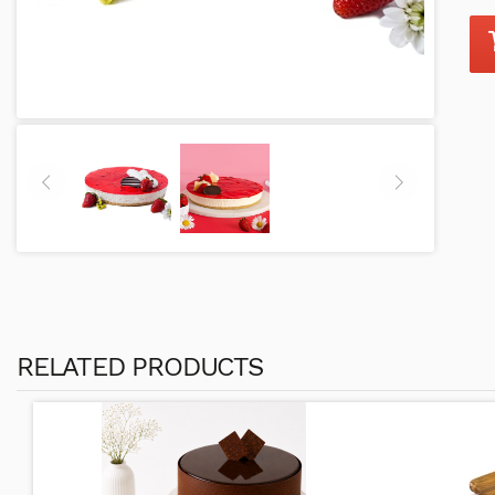
RELATED PRODUCTS