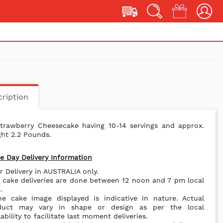
ription
Strawberry Cheesecake having 10-14 servings and approx.
ht 2.2 Pounds.
 Day Delivery Information
r Delivery in AUSTRALIA only.
l cake deliveries are done between 12 noon and 7 pm local
.
he cake image displayed is indicative in nature. Actual
duct may vary in shape or design as per the local
lability to facilitate last moment deliveries.