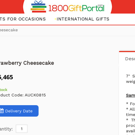
FTS FOR OCCASIONS
INTERNATIONAL GIFTS
eesecake
Desc
rawberry Cheesecake
6,465
7" 
weig
stock
oduct Code:
AUCK0815
Same
* Fo
* Al
Delivery Date
time
* T
pro
ntity:
avai