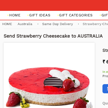
HOME
GIFT IDEAS
GIFT CATEGORIES
GI
HOME
Australia
Same Day Delivery
Strawberry Ch
Send Strawberry Cheesecake to AUSTRALIA
St
₹ 
In 
Pr
Qua