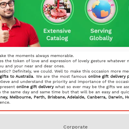
make the moments always memorable.
s the token of love and expression of lovely gesture whatever 
you and your near and dear ones.
stic? Definitely, we could. Well to make this occasion more 
ifts to Australia
. We are the most famous
online gift delivery 
elieve and understand the priority and importance of the occas
 present
online gift delivery
what so ever may be the gifts we as
 on the same day and same time but that will be an easy and qui
ney, Melbourne, Perth, Brisbane, Adelaide, Canberra, Darwin, H
ence.
Corporate