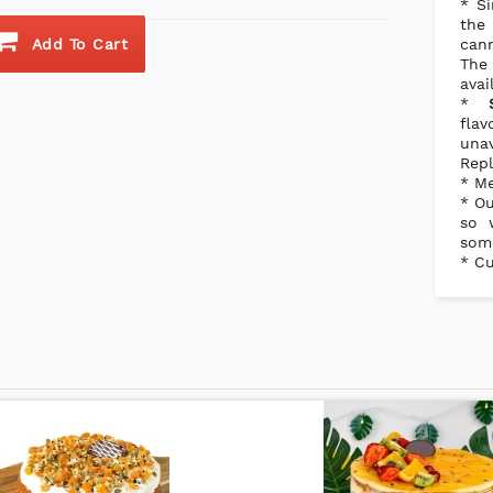
* Si
the
Add To Cart
cann
The
avai
*
flav
una
Repl
* Me
* Ou
so 
some
* Cu