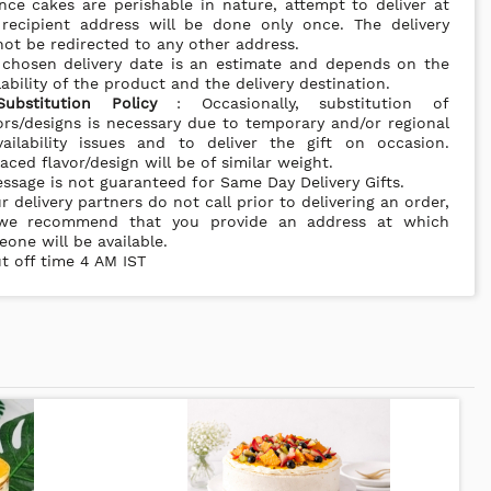
nce cakes are perishable in nature, attempt to deliver at
 recipient address will be done only once. The delivery
ot be redirected to any other address.
 chosen delivery date is an estimate and depends on the
lability of the product and the delivery destination.
Substitution Policy
: Occasionally, substitution of
ors/designs is necessary due to temporary and/or regional
vailability issues and to deliver the gift on occasion.
aced flavor/design will be of similar weight.
ssage is not guaranteed for Same Day Delivery Gifts.
r delivery partners do not call prior to delivering an order,
we recommend that you provide an address at which
one will be available.
t off time 4 AM IST