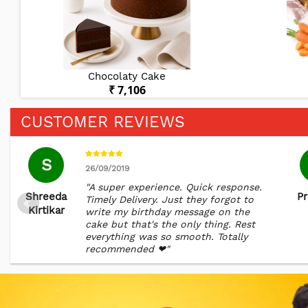
Chocolaty Cake
₹ 7,106
CUSTOMER REVIEWS
S
26/09/2019
"A super experience. Quick response.
Shreeda
Pr
Timely Delivery. Just they forgot to
Kirtikar
write my birthday message on the
cake but that's the only thing. Rest
everything was so smooth. Totally
recommended ❤"