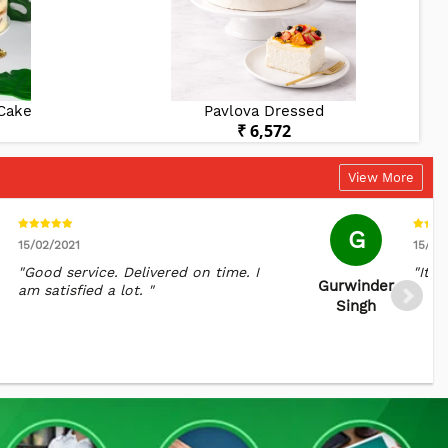
 Cake
Pavlova Dressed
₹ 6,572
View More
G
15/02/2021
15/04
"Good service. Delivered on time. I
"It's
Gurwinder
am satisfied a lot. "
Singh