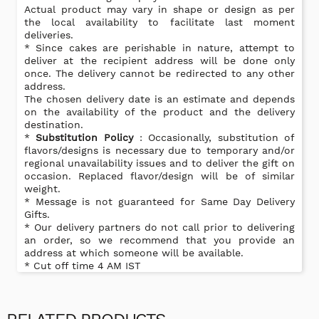
Actual product may vary in shape or design as per
the local availability to facilitate last moment
deliveries.
* Since cakes are perishable in nature, attempt to
deliver at the recipient address will be done only
once. The delivery cannot be redirected to any other
address.
The chosen delivery date is an estimate and depends
on the availability of the product and the delivery
destination.
*
Substitution Policy
: Occasionally, substitution of
flavors/designs is necessary due to temporary and/or
regional unavailability issues and to deliver the gift on
occasion. Replaced flavor/design will be of similar
weight.
* Message is not guaranteed for Same Day Delivery
Gifts.
* Our delivery partners do not call prior to delivering
an order, so we recommend that you provide an
address at which someone will be available.
* Cut off time 4 AM IST