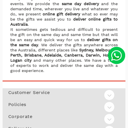
events. We provide the
same day delivery
and the
demanded time, wherever you live and whatever you
do, we present
online gift delivery
what so ever may
be the gifts we assist you to
deliver online gifts to
Australia
.
It sometimes gets tedious and difficult to present
the gift on the same day and same time but that will
be an easy and quick way for us to
deliver gifts on
the same day
. We deliver the gifts anywhere across
the Australia, different places like
Sydney, Melbourne,
Perth, Brisbane, Adelaide, Canberra, Darwin, Hobart,
Logan city
and many other places. We have a team
of experts to work and deliver the same day with a
good experience.
Customer Service
Policies
Corporate