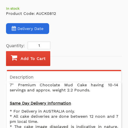
In stock
Product Code:
AUCK0812
Delivery Date
Quantity:
Add To Cart
Description
7" Premium Chocolate Mud Cake having 10-14
servings and approx. weight 2.2 Pounds.
Same Day Delivery Information
* For Delivery in AUSTRALIA only.
* All cake deliveries are done between 12 noon and 7
pm local time.
* The cake image displayed is indicative in nature.