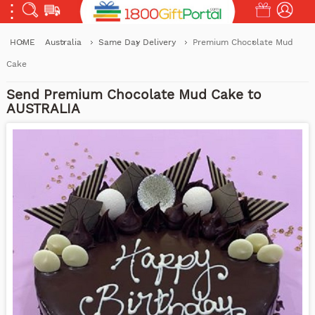
HOME
Australia
Same Day Delivery
Premium Chocolate Mud
Cake
Send Premium Chocolate Mud Cake to
AUSTRALIA