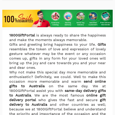
1800GiftPortal
is always ready to share the happiness
and make the moments always memorable.
Gifts and greeting bring happiness to your life.
Gifts
resembles the token of love and expression of lovely
gesture whatever may be the event or any occasion
comes up, gifts in any form for your loved ones will
bring up the joy and care towards you and your near
and dear ones.
Why not make this special day more memorable and
enthusiastic? Definitely, we could. Well to make this
occasion more memorable and warm
send online
gifts to Australia
on the same day. We at
1800GiftPortal assist you with
same-day delivery gifts
to Australia
. We are the most famous
online gift
delivery portal
who gives the fast and secure
gift
delivery to Australia
and other countries as well;
because we at 1800GiftPortal believe and understand
the priority and importance of the occasion and the