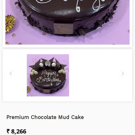
Premium Chocolate Mud Cake
₹ 8,266