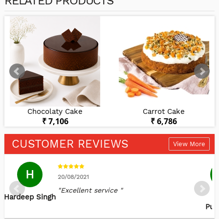
RELATED PRODUCTS
Chocolaty Cake
Carrot Cake
₹ 7,106
₹ 6,786
CUSTOMER REVIEWS
View More
H
20/08/2021
"Excellent service "
Hardeep Singh
J
Puj