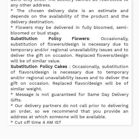
any other address.
* The chosen delivery date is an estimate and
depends on the availability of the product and the
delivery destination.
* Flowers may be delivered in fully bloomed, semi-
bloomed or bud stage.
Substitution Policy Flowers
: Occasionally,
substitution of flowers/design is necessary due to
temporary and/or regional unavailability issues and to
deliver the gift on occasion. Replaced flowers/design
will be of similar value.
Substitution Policy Cakes
: Occasionally, substitution
of flavors/design is necessary due to temporary
and/or regional unavailability issues and to deliver the
gift on occasion. Replaced flavor/design will be of
similar weight.
* Message is not guaranteed for Same Day Delivery
Gifts.
* Our delivery partners do not call prior to delivering
an order, so we recommend that you provide an
address at which someone will be available.
* Cut off time 4 AM IST