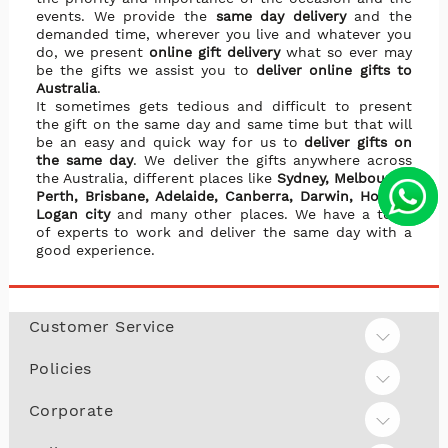
events. We provide the
same day delivery
and the
demanded time, wherever you live and whatever you
do, we present
online gift delivery
what so ever may
be the gifts we assist you to
deliver online gifts to
Australia
.
It sometimes gets tedious and difficult to present
the gift on the same day and same time but that will
be an easy and quick way for us to
deliver gifts on
the same day
. We deliver the gifts anywhere across
the Australia, different places like
Sydney, Melbourne,
Perth, Brisbane, Adelaide, Canberra, Darwin, Hobart,
Logan city
and many other places. We have a team
of experts to work and deliver the same day with a
good experience.
Customer Service
Policies
Corporate