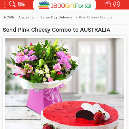
HOME
Australia
Same Day Delivery
Pink Cheesy Combo
Send Pink Cheesy Combo to AUSTRALIA