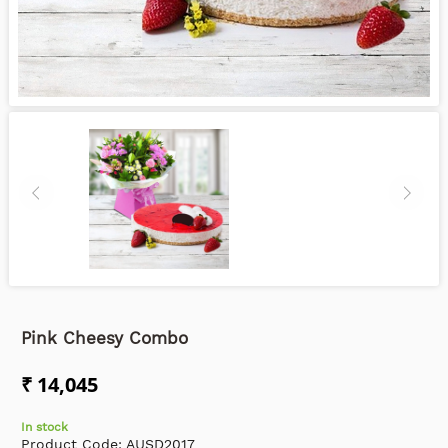
Pink Cheesy Combo
₹ 14,045
In stock
Product Code:
AUSD2017