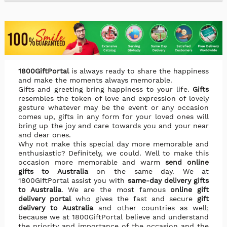
1800GiftPortal
is always ready to share the happiness
and make the moments always memorable.
Gifts and greeting bring happiness to your life.
Gifts
resembles the token of love and expression of lovely
gesture whatever may be the event or any occasion
comes up, gifts in any form for your loved ones will
bring up the joy and care towards you and your near
and dear ones.
Why not make this special day more memorable and
enthusiastic? Definitely, we could. Well to make this
occasion more memorable and warm
send online
gifts to Australia
on the same day. We at
1800GiftPortal assist you with
same-day delivery gifts
to Australia
. We are the most famous
online gift
delivery portal
who gives the fast and secure
gift
delivery to Australia
and other countries as well;
because we at 1800GiftPortal believe and understand
the priority and importance of the occasion and the