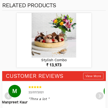
RELATED PRODUCTS
Stylish Combo
₹ 13,973
CUSTOMER REVIEWS
View More
M
22/07/2021
"Thnx a lot "
Manpreet Kaur
S