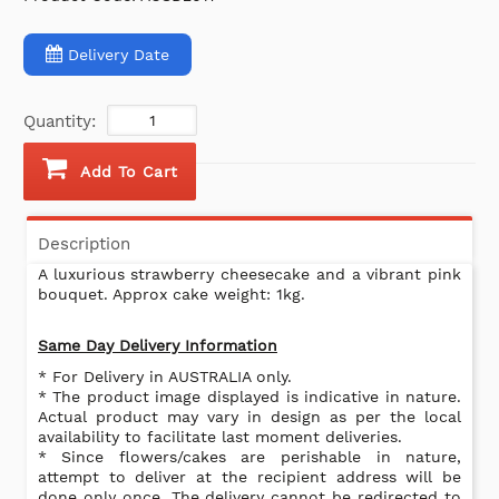
Delivery Date
Quantity:
Add To Cart
Description
A luxurious strawberry cheesecake and a vibrant pink
bouquet. Approx cake weight: 1kg.
Same Day Delivery Information
* For Delivery in AUSTRALIA only.
* The product image displayed is indicative in nature.
Actual product may vary in design as per the local
availability to facilitate last moment deliveries.
* Since flowers/cakes are perishable in nature,
attempt to deliver at the recipient address will be
done only once. The delivery cannot be redirected to