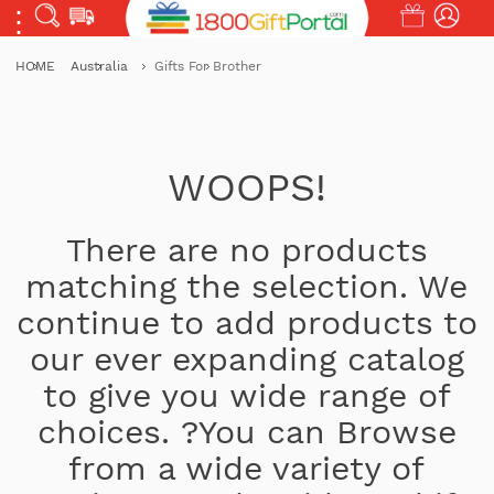
HOME
Australia
Gifts For Brother
WOOPS!
There are no products
matching the selection. We
continue to add products to
our ever expanding catalog
to give you wide range of
choices. ?You can Browse
from a wide variety of