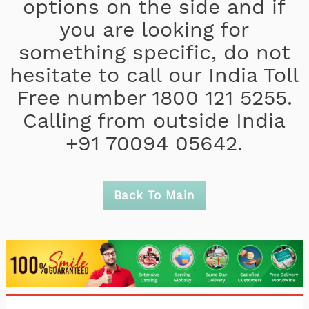
options on the side and if
you are looking for
something specific, do not
hesitate to call our India Toll
Free number 1800 121 5255.
Calling from outside India
+91 70094 05642.
Back To Main