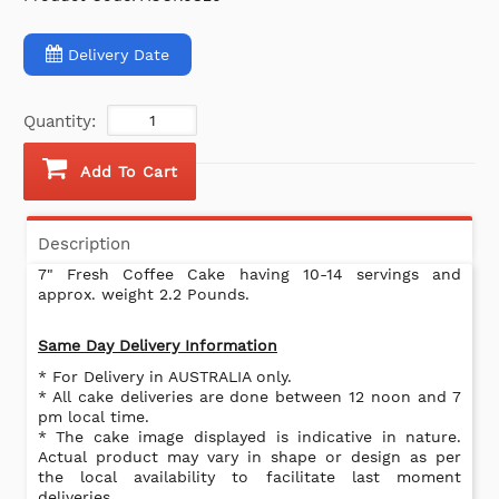
Delivery Date
Quantity:
Add To Cart
Description
7" Fresh Coffee Cake having 10-14 servings and
approx. weight 2.2 Pounds.
Same Day Delivery Information
* For Delivery in AUSTRALIA only.
* All cake deliveries are done between 12 noon and 7
pm local time.
* The cake image displayed is indicative in nature.
Actual product may vary in shape or design as per
the local availability to facilitate last moment
deliveries .