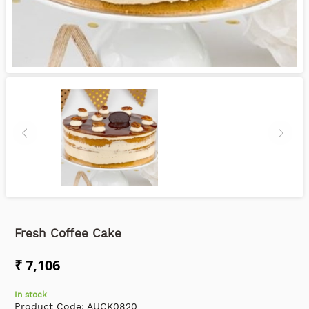
Fresh Coffee Cake
₹ 7,106
In stock
Product Code:
AUCK0820