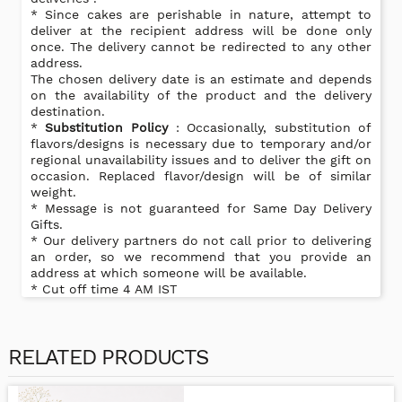
* Since cakes are perishable in nature, attempt to
deliver at the recipient address will be done only
once. The delivery cannot be redirected to any other
address.
The chosen delivery date is an estimate and depends
on the availability of the product and the delivery
destination.
*
Substitution Policy
: Occasionally, substitution of
flavors/designs is necessary due to temporary and/or
regional unavailability issues and to deliver the gift on
occasion. Replaced flavor/design will be of similar
weight.
* Message is not guaranteed for Same Day Delivery
Gifts.
* Our delivery partners do not call prior to delivering
an order, so we recommend that you provide an
address at which someone will be available.
* Cut off time 4 AM IST
RELATED PRODUCTS