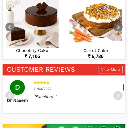
Chocolaty Cake
Carrot Cake
₹ 7,106
₹ 6,786
CUSTOMER REVIEWS
View More
D
11/03/2022
"Excellent "
Dr Naeem
K