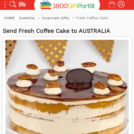
HOME
Australia
Corporate Gifts
Fresh Coffee Cake
Send Fresh Coffee Cake to AUSTRALIA