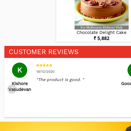
 & Pear Cake
Chocolate Delight Cake
₹ 6,786
₹ 5,882
CUSTOMER REVIEWS
K
18/12/2020
"The product is good. "
Kishore
Good
Vasudevan