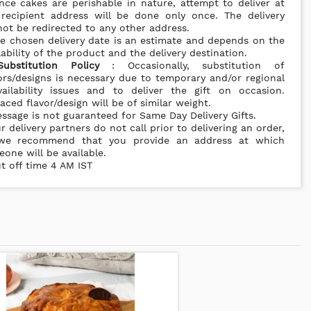
nce cakes are perishable in nature, attempt to deliver at
 recipient address will be done only once. The delivery
ot be redirected to any other address.
e chosen delivery date is an estimate and depends on the
lability of the product and the delivery destination.
Substitution Policy
: Occasionally, substitution of
ors/designs is necessary due to temporary and/or regional
vailability issues and to deliver the gift on occasion.
aced flavor/design will be of similar weight.
ssage is not guaranteed for Same Day Delivery Gifts.
r delivery partners do not call prior to delivering an order,
we recommend that you provide an address at which
one will be available.
t off time 4 AM IST