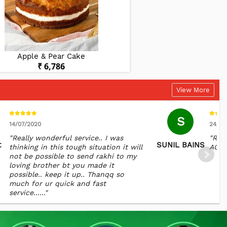
Apple & Pear Cake
Chocolate Del
₹ 6,786
₹ 5,88
View More
S
14/07/2020
24/01
"Really wonderful service.. I was
"REA
t
SUNIL BAINS
thinking in this tough situation it will
AGAI
not be possible to send rakhi to my
loving brother bt you made it
possible.. keep it up.. Thanqq so
much for ur quick and fast
service......"