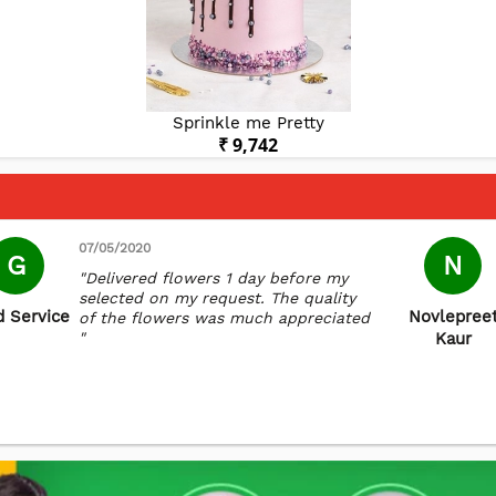
Sprinkle me Pretty
₹ 9,742
07/05/2020
G
N
"Delivered flowers 1 day before my
selected on my request. The quality
 Service
Novlepree
of the flowers was much appreciated
"
Kaur