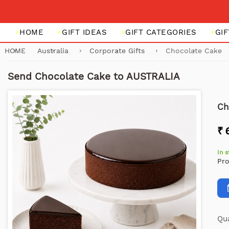
HOME
GIFT IDEAS
GIFT CATEGORIES
GI
HOME
Australia
Corporate Gifts
Chocolate Cake
Send Chocolate Cake to AUSTRALIA
Ch
₹ 
In 
Pr
Qua