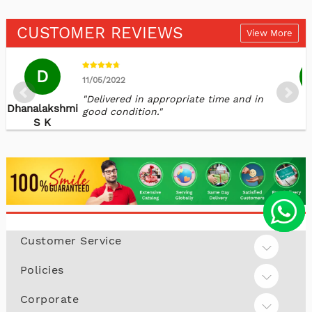
CUSTOMER REVIEWS
View More
D
11/05/2022
"Delivered in appropriate time and in
Dhanalakshmi
K
good condition."
S K
Customer Service
Policies
Corporate