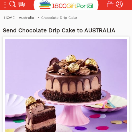
HOME
Australia
Chocolate Drip Cake
Send Chocolate Drip Cake to AUSTRALIA