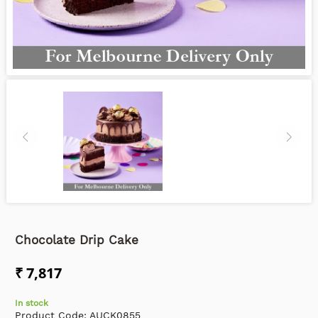
Chocolate Drip Cake
₹ 7,817
In stock
Product Code:
AUCK0855