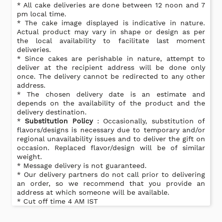
* All cake deliveries are done between 12 noon and 7
pm local time.
* The cake image displayed is indicative in nature.
Actual product may vary in shape or design as per
the local availability to facilitate last moment
deliveries.
* Since cakes are perishable in nature, attempt to
deliver at the recipient address will be done only
once. The delivery cannot be redirected to any other
address.
* The chosen delivery date is an estimate and
depends on the availability of the product and the
delivery destination.
*
Substitution Policy
: Occasionally, substitution of
flavors/designs is necessary due to temporary and/or
regional unavailability issues and to deliver the gift on
occasion. Replaced flavor/design will be of similar
weight.
* Message delivery is not guaranteed.
* Our delivery partners do not call prior to delivering
an order, so we recommend that you provide an
address at which someone will be available.
* Cut off time 4 AM IST