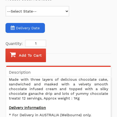
Delivery Date
Quantity:
Add To Cart
Description
Made with three layers of delicious chocolate cake,
sandwiched and masked with a velvety smooth
chocolate infused cream and topped with a silky
chocolate ganache drip and lots of yummy chocolate
treats! 12 servings, Approx weight : 1Kg
Delivery Information
* For Delivery in AUSTRALIA (Melbourne) only.