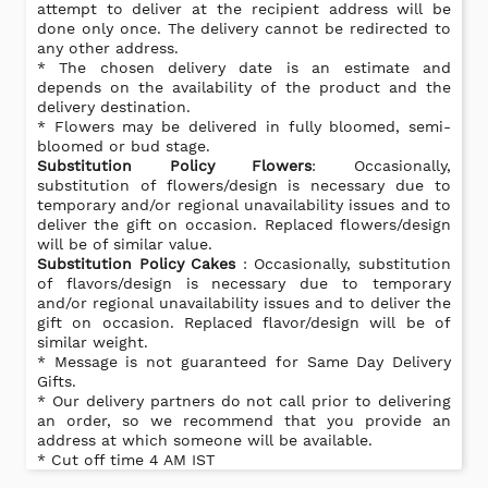
attempt to deliver at the recipient address will be
done only once. The delivery cannot be redirected to
any other address.
* The chosen delivery date is an estimate and
depends on the availability of the product and the
delivery destination.
* Flowers may be delivered in fully bloomed, semi-
bloomed or bud stage.
Substitution Policy Flowers
: Occasionally,
substitution of flowers/design is necessary due to
temporary and/or regional unavailability issues and to
deliver the gift on occasion. Replaced flowers/design
will be of similar value.
Substitution Policy Cakes
: Occasionally, substitution
of flavors/design is necessary due to temporary
and/or regional unavailability issues and to deliver the
gift on occasion. Replaced flavor/design will be of
similar weight.
* Message is not guaranteed for Same Day Delivery
Gifts.
* Our delivery partners do not call prior to delivering
an order, so we recommend that you provide an
address at which someone will be available.
* Cut off time 4 AM IST