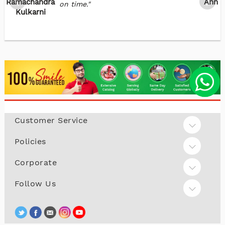
Ramachandra
Annie
on time."
Kulkarni
Customer Service
Policies
Corporate
Follow Us