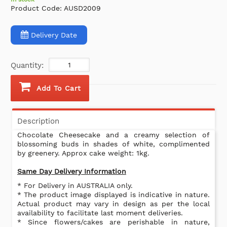
Product Code:
AUSD2009
Delivery Date
Quantity:
Add To Cart
Description
Chocolate Cheesecake and a creamy selection of
blossoming buds in shades of white, complimented
by greenery. Approx cake weight: 1kg.
Same Day Delivery Information
* For Delivery in AUSTRALIA only.
* The product image displayed is indicative in nature.
Actual product may vary in design as per the local
availability to facilitate last moment deliveries.
* Since flowers/cakes are perishable in nature,