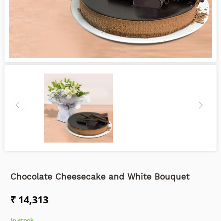
Chocolate Cheesecake and White Bouquet
₹ 14,313
In stock