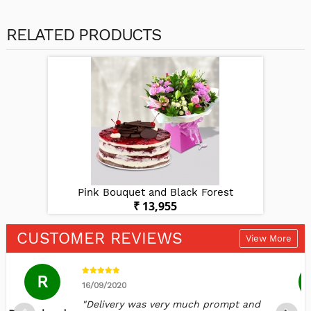
RELATED PRODUCTS
st
Pink Bouquet and Black Forest
P
₹ 13,955
CUSTOMER REVIEWS
View More
R
16/09/2020
"Delivery was very much prompt and