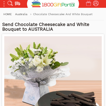
HOME
Australia
Chocolate Cheesecake And White Bouquet
Send Chocolate Cheesecake and White
Bouquet to AUSTRALIA