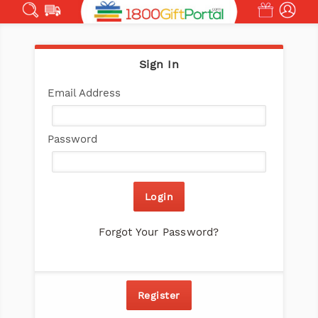
Sign In
Email Address
Ema
Password
Login
Forgot Your Password?
Register