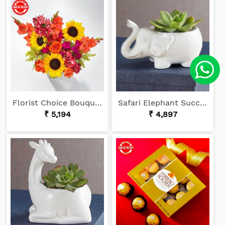
Florist Choice Bouquet
Safari Elephant Succulents
₹ 5,194
₹ 4,897