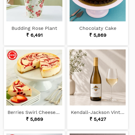
Budding Rose Plant
Chocolaty Cake
₹ 6,491
₹ 5,869
Berries Swirl Cheesecake
Kendall-Jackson Vintner's Reserve Chardonnay
₹ 5,869
₹ 5,427