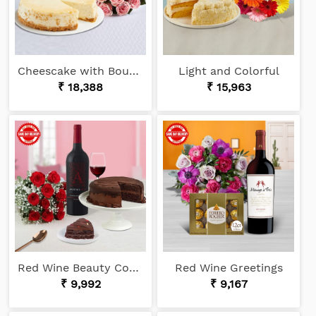
Cheescake with Bouquet
Light and Colorful
₹ 18,388
₹ 15,963
Red Wine Beauty Combo
Red Wine Greetings
₹ 9,992
₹ 9,167