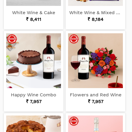
White Wine & Cake
White Wine & Mixed Chocolates
₹ 8,411
₹ 8,184
Happy Wine Combo
Flowers and Red Wine
₹ 7,957
₹ 7,957