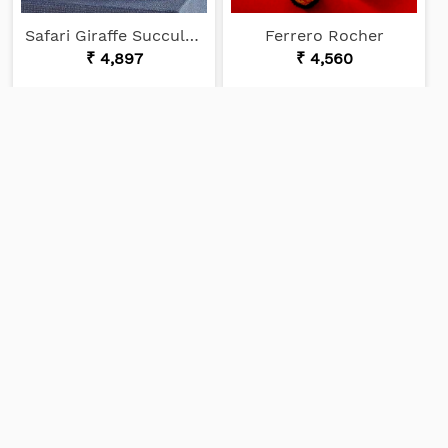
Safari Giraffe Succulents
Ferrero Rocher
₹ 4,897
₹ 4,560
CUSTOMER REVIEWS
View More
Priya Joseph
15/03/2024
Good service and prompt Customer
support Nice cake!!!