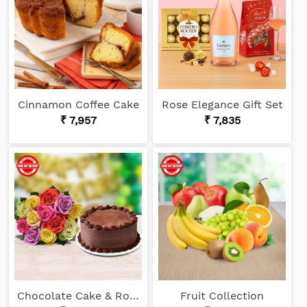
Cinnamon Coffee Cake
Rose Elegance Gift Set
₹ 7,957
₹ 7,835
Chocolate Cake & Roses
Fruit Collection