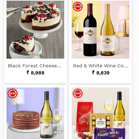
Black Forest Cheesecake
Red & White Wine Combo
₹ 8,988
₹ 8,639