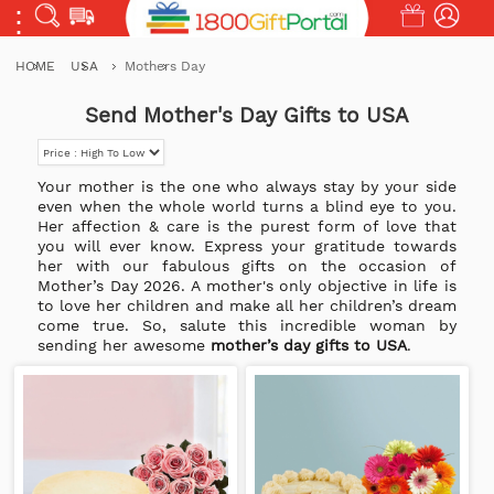
HOME
USA
Mothers Day
Send Mother's Day Gifts to USA
Your mother is the one who always stay by your side
even when the whole world turns a blind eye to you.
Her affection & care is the purest form of love that
you will ever know. Express your gratitude towards
her with our fabulous gifts on the occasion of
Mother’s Day
2026. A mother's only objective in life is
to love her children and make all her children’s dream
come true. So, salute this incredible woman by
sending her awesome
mother’s day gifts to USA
.