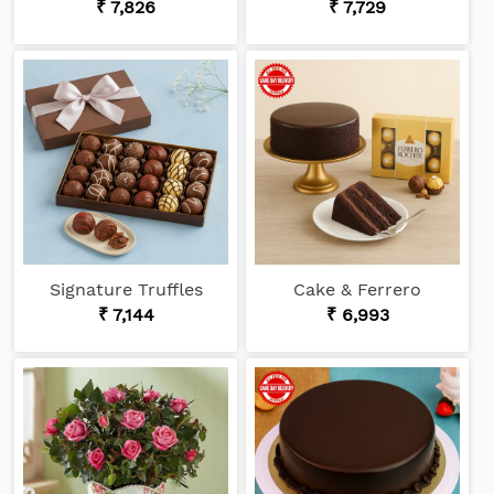
₹ 7,826
₹ 7,729
Signature Truffles
Cake & Ferrero
₹ 7,144
₹ 6,993