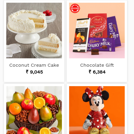
Coconut Cream Cake
Chocolate Gift
₹ 9,045
₹ 6,384