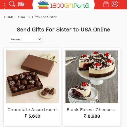
HOME
USA
Gifts For Sister
Send Gifts For Sister to USA Online
Chocolate Assortment
Black Forest Cheesecake
₹ 5,630
₹ 8,988