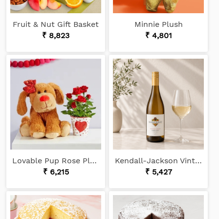
Fruit & Nut Gift Basket
Minnie Plush
₹ 8,823
₹ 4,801
Lovable Pup Rose Plant
Kendall-Jackson Vintner's Reserve Chardonnay
₹ 6,215
₹ 5,427