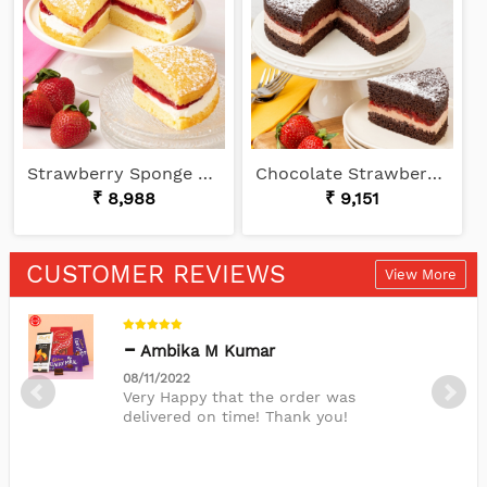
Strawberry Sponge Cake Delight
Chocolate Strawberry Cake
₹ 8,988
₹ 9,151
CUSTOMER REVIEWS
View More
Ambika M Kumar
08/11/2022
Very Happy that the order was
delivered on time! Thank you!