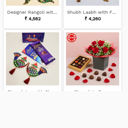
Designer Rangoli with Chocolates
Shubh Laabh with Ferrero
₹ 4,562
₹ 4,260
Chocolates with Shubh Laabh
Chocolaty Roses
₹ 2,935
₹ 8,915