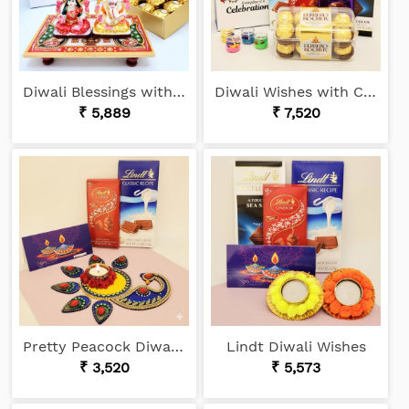
Diwali Blessings with Sweets
Diwali Wishes with Chocolates
₹ 5,889
₹ 7,520
Pretty Peacock Diwali Gift
Lindt Diwali Wishes
₹ 3,520
₹ 5,573