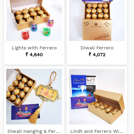
Lights with Ferrero
Diwali Ferrero
₹ 4,640
₹ 4,072
Diwali Hanging & Ferrero
Lindt and Ferrero Wishes