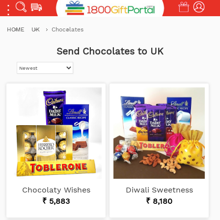
HOME
UK
Chocolates
Send Chocolates to UK
Chocolaty Wishes
Diwali Sweetness
₹ 5,883
₹ 8,180