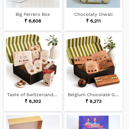
Big Ferrero Box
Chocolaty Diwali
₹ 6,608
₹ 6,211
Taste of Switzerland Chocolate Gift
Belgium Chocolate Gift
₹ 8,302
₹ 8,273