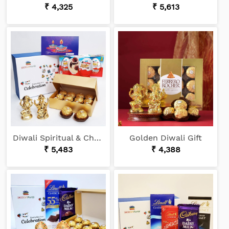
₹ 4,325
₹ 5,613
Diwali Spiritual & Choco Gift
Golden Diwali Gift
₹ 5,483
₹ 4,388