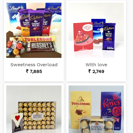
Sweetness Overload
With love
₹ 7,885
₹ 2,749