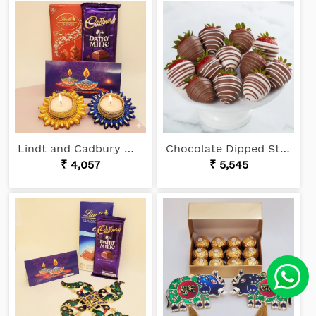
Lindt and Cadbury Wishes
Chocolate Dipped Strawberries
₹ 4,057
₹ 5,545