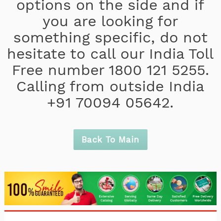
options on the side and if
you are looking for
something specific, do not
hesitate to call our India Toll
Free number 1800 121 5255.
Calling from outside India
+91 70094 05642.
Back To Main