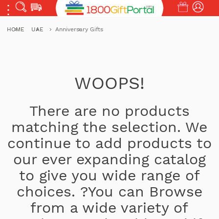
HOME
UAE
Anniversary Gifts
WOOPS!
There are no products
matching the selection. We
continue to add products to
our ever expanding catalog
to give you wide range of
choices. ?You can Browse
from a wide variety of