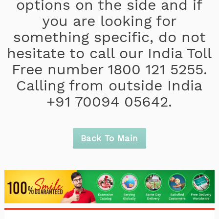
options on the side and if
you are looking for
something specific, do not
hesitate to call our India Toll
Free number 1800 121 5255.
Calling from outside India
+91 70094 05642.
Back To Main