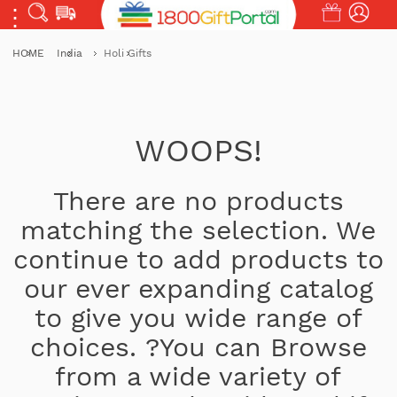
HOME
India
Holi Gifts
WOOPS!
There are no products
matching the selection. We
continue to add products to
our ever expanding catalog
to give you wide range of
choices. ?You can Browse
from a wide variety of