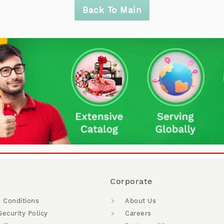
Back To Main
Corporate
 Conditions
About Us
Security Policy
Careers