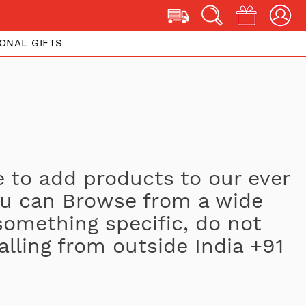
ONAL GIFTS
 to add products to our ever
You can Browse from a wide
 something specific, do not
alling from outside India +91