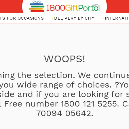
FTS FOR OCCASIONS
DELIVERY BY CITY
INTERNATI
WOOPS!
ing the selection. We continue
 you wide range of choices. ?
side and if you are looking for
oll Free number 1800 121 5255. C
70094 05642.