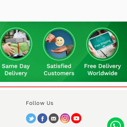
Follow Us