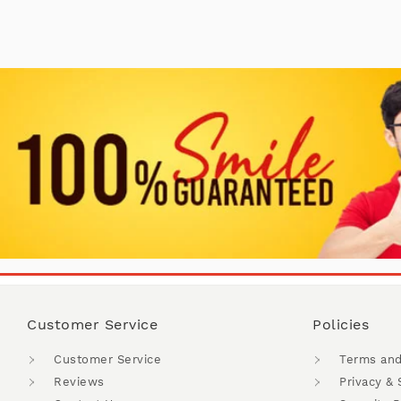
Customer Service
Policies
Customer Service
Terms and
Reviews
Privacy & 