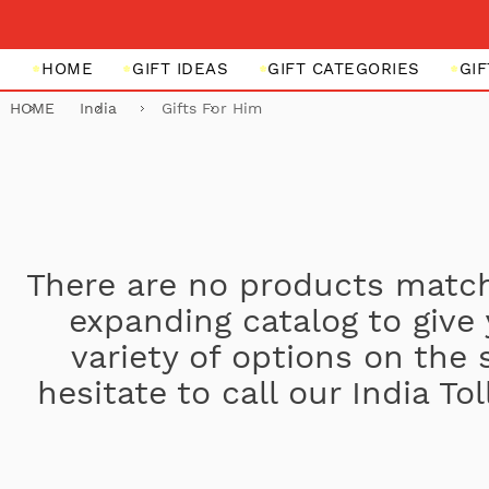
HOME
GIFT IDEAS
GIFT CATEGORIES
GI
HOME
India
Gifts For Him
There are no products match
expanding catalog to give
variety of options on the 
hesitate to call our India T