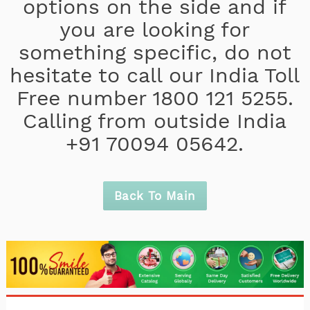
options on the side and if
you are looking for
something specific, do not
hesitate to call our India Toll
Free number 1800 121 5255.
Calling from outside India
+91 70094 05642.
Back To Main