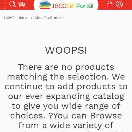
HOME
India
Gifts For Brother
WOOPS!
There are no products
matching the selection. We
continue to add products to
our ever expanding catalog
to give you wide range of
choices. ?You can Browse
from a wide variety of