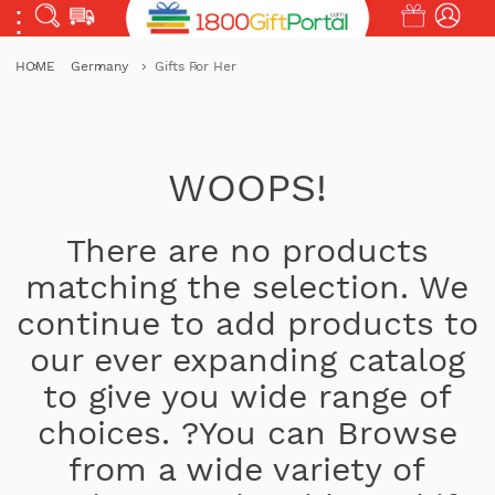
HOME
Germany
Gifts For Her
WOOPS!
There are no products
matching the selection. We
continue to add products to
our ever expanding catalog
to give you wide range of
choices. ?You can Browse
from a wide variety of