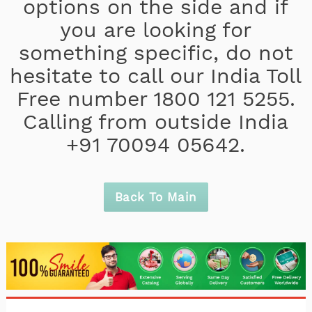
options on the side and if
you are looking for
something specific, do not
hesitate to call our India Toll
Free number 1800 121 5255.
Calling from outside India
+91 70094 05642.
Back To Main