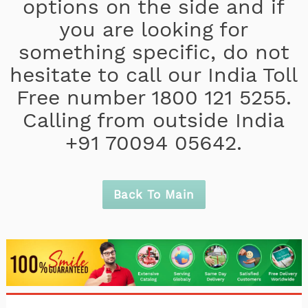
options on the side and if
you are looking for
something specific, do not
hesitate to call our India Toll
Free number 1800 121 5255.
Calling from outside India
+91 70094 05642.
Back To Main