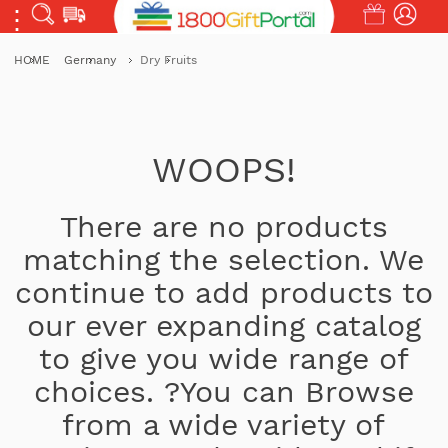
HOME
Germany
Dry Fruits
WOOPS!
There are no products
matching the selection. We
continue to add products to
our ever expanding catalog
to give you wide range of
choices. ?You can Browse
from a wide variety of