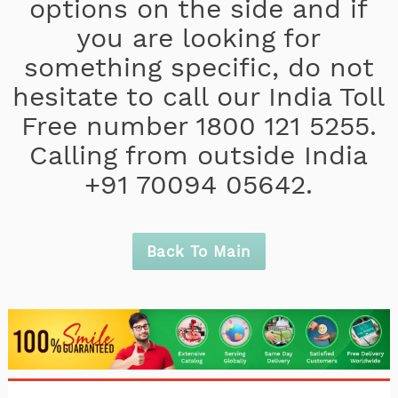
options on the side and if
you are looking for
something specific, do not
hesitate to call our India Toll
Free number 1800 121 5255.
Calling from outside India
+91 70094 05642.
Back To Main