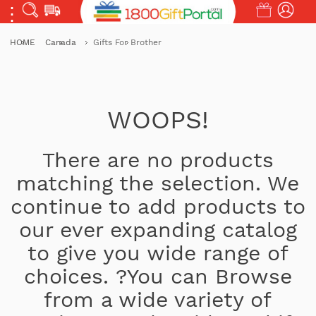
HOME
Canada
Gifts For Brother
WOOPS!
There are no products
matching the selection. We
continue to add products to
our ever expanding catalog
to give you wide range of
choices. ?You can Browse
from a wide variety of