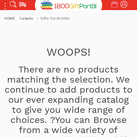
HOME
Canada
Gifts For Brother
WOOPS!
There are no products
matching the selection. We
continue to add products to
our ever expanding catalog
to give you wide range of
choices. ?You can Browse
from a wide variety of