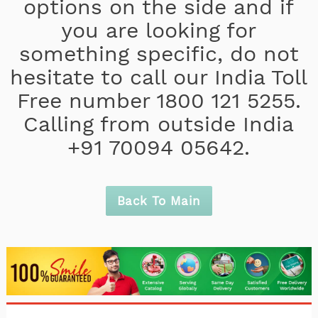
options on the side and if
you are looking for
something specific, do not
hesitate to call our India Toll
Free number 1800 121 5255.
Calling from outside India
+91 70094 05642.
Back To Main